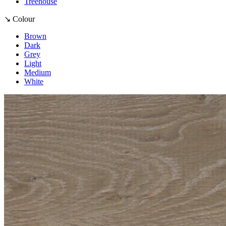
Treehouse
↘ Colour
Brown
Dark
Grey
Light
Medium
White