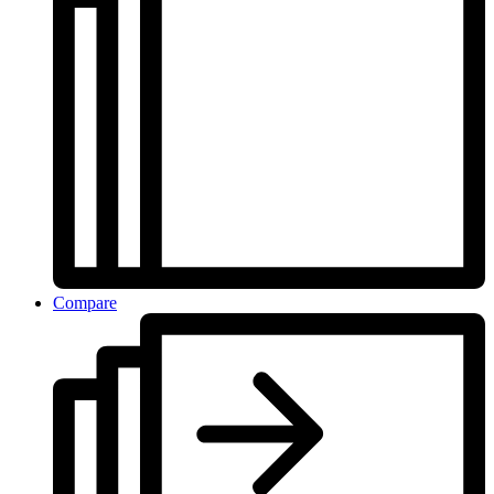
Compare