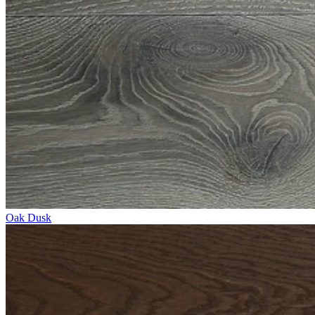
Oak Dusk