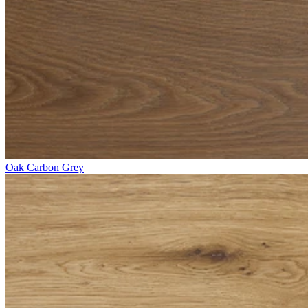
Oak Carbon Grey