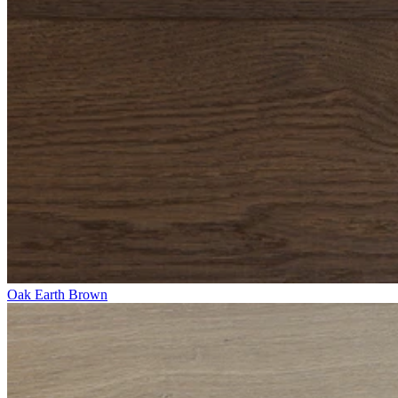
Oak Earth Brown