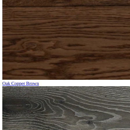
Oak Copper Brown