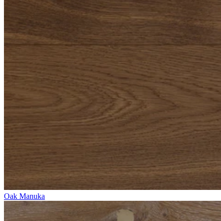
Oak Manuka