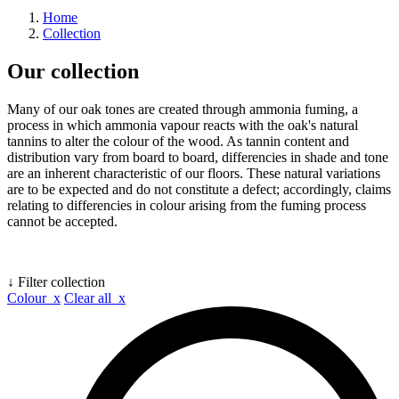
Home
Collection
Our collection
Many of our oak tones are created through ammonia fuming, a
process in which ammonia vapour reacts with the oak's natural
tannins to alter the colour of the wood. As tannin content and
distribution vary from board to board, differencies in shade and tone
are an inherent characteristic of our floors. These natural variations
are to be expected and do not constitute a defect; accordingly, claims
relating to differencies in colour arising from the fuming process
cannot be accepted.
↓ Filter collection
Colour x
Clear all x