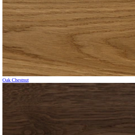
Oak Chestnut