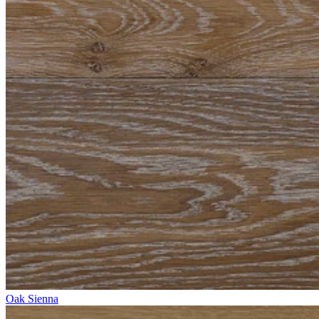
Oak Sienna