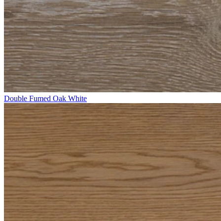
Double Fumed Oak White