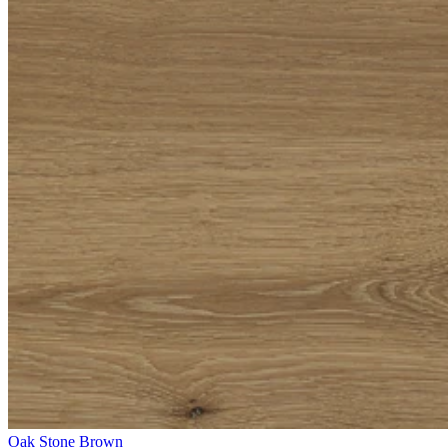
Oak Stone Brown