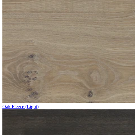
Oak Fleece (Light)