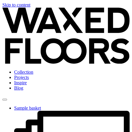
Skip to content
Collection
Projects
Inspire
Blog
Sample basket