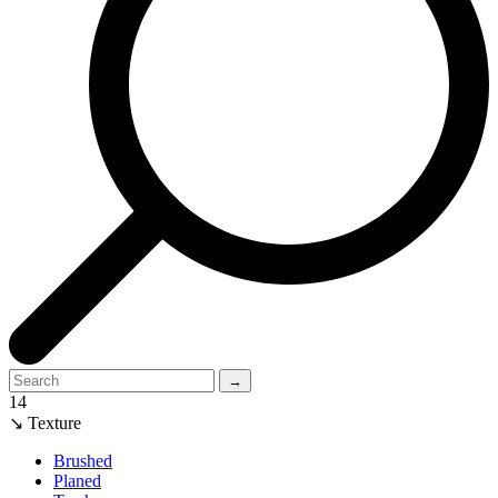
→
14
↘ Texture
Brushed
Planed