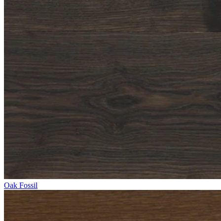
Oak Fossil