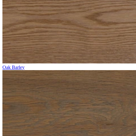
Oak Barley