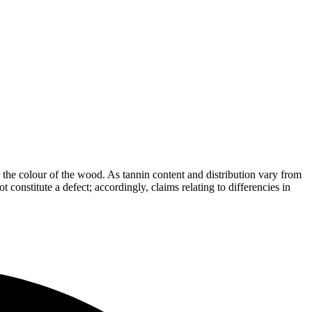
the colour of the wood. As tannin content and distribution vary from
t constitute a defect; accordingly, claims relating to differencies in