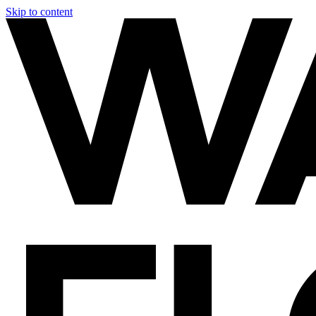
Skip to content