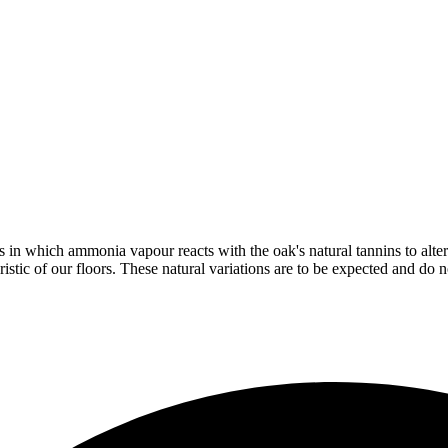
in which ammonia vapour reacts with the oak's natural tannins to alter 
istic of our floors. These natural variations are to be expected and do no