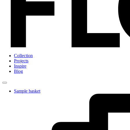
Collection
Projects
Inspire
Blog
Sample basket