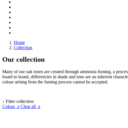
Home
Collection
Our collection
Many of our oak tones are created through ammonia fuming, a process 
board to board, differencies in shade and tone are an inherent character
colour arising from the fuming process cannot be accepted.
↓ Filter collection
Colour x
Clear all x