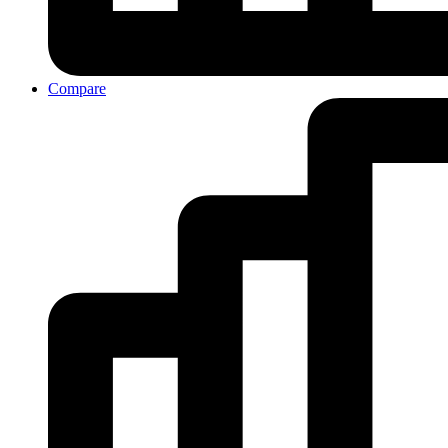
Compare