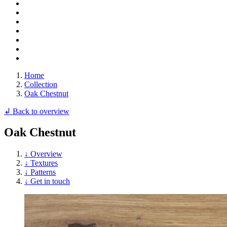
Home
Collection
Oak Chestnut
↲ Back to overview
Oak Chestnut
↓ Overview
↓ Textures
↓ Patterns
↓ Get in touch