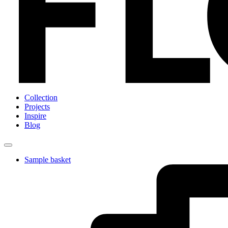
Collection
Projects
Inspire
Blog
Sample basket