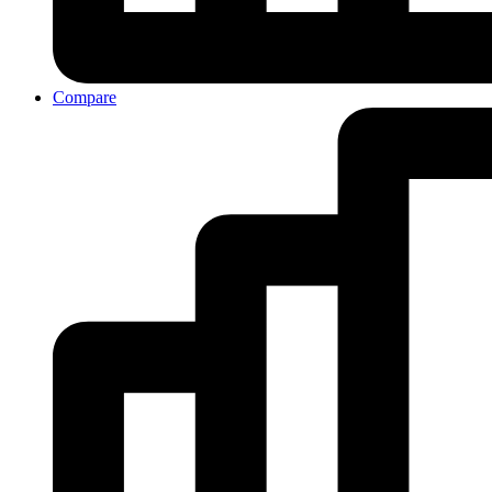
Compare