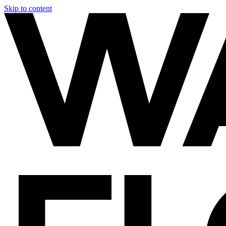
Skip to content