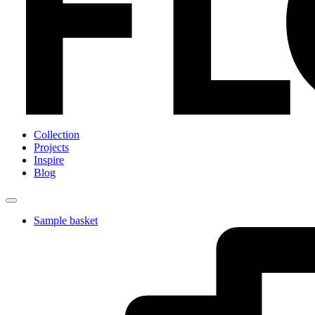
Collection
Projects
Inspire
Blog
Sample basket