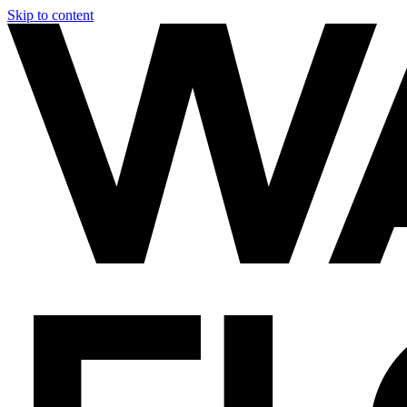
Skip to content