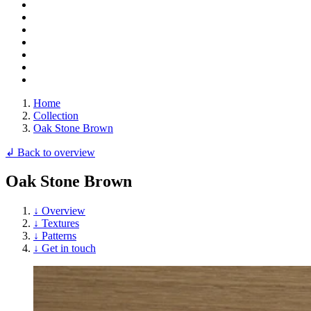
Home
Collection
Oak Stone Brown
↲ Back to overview
Oak Stone Brown
↓ Overview
↓ Textures
↓ Patterns
↓ Get in touch