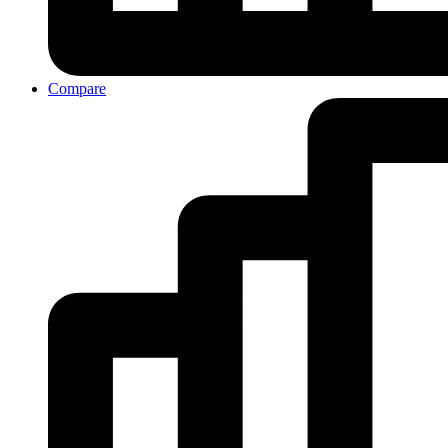
Compare