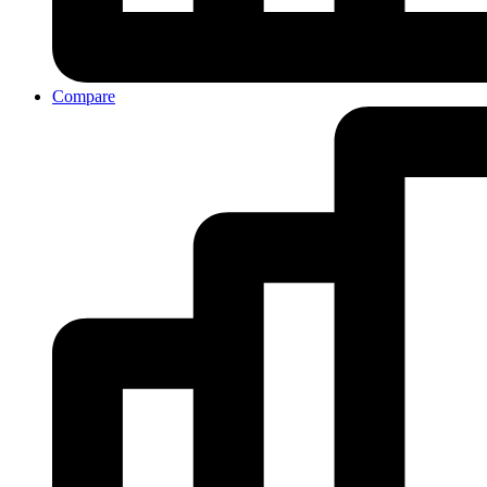
Compare