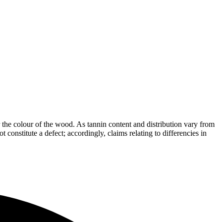
the colour of the wood. As tannin content and distribution vary from
t constitute a defect; accordingly, claims relating to differencies in