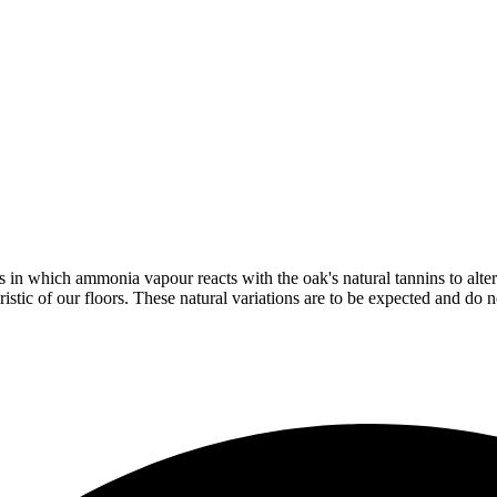
in which ammonia vapour reacts with the oak's natural tannins to alter 
istic of our floors. These natural variations are to be expected and do no