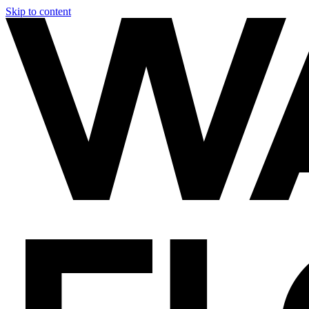
Skip to content