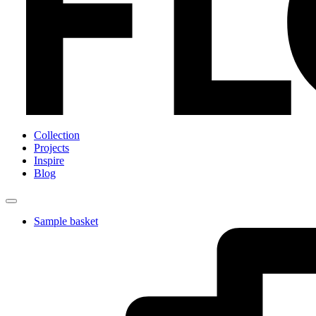
Collection
Projects
Inspire
Blog
Sample basket