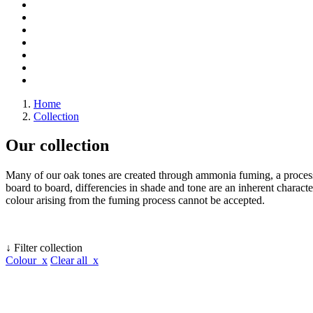
Home
Collection
Our collection
Many of our oak tones are created through ammonia fuming, a process 
board to board, differencies in shade and tone are an inherent character
colour arising from the fuming process cannot be accepted.
↓ Filter collection
Colour x
Clear all x