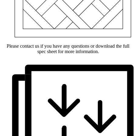
Please contact us if you have any questions or download the full
spec sheet for more information.