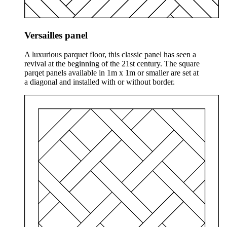
Versailles panel
A luxurious parquet floor, this classic panel has seen a
revival at the beginning of the 21st century. The square
parqet panels available in 1m x 1m or smaller are set at
a diagonal and installed with or without border.