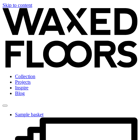
Skip to content
Collection
Projects
Inspire
Blog
Sample basket