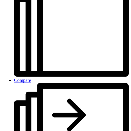
Compare