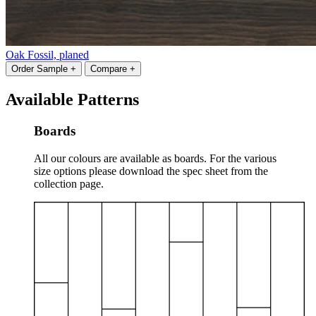
Oak Fossil, planed
Order Sample +
Compare +
Available Patterns
Boards
All our colours are available as boards. For the various
size options please download the spec sheet from the
collection page.