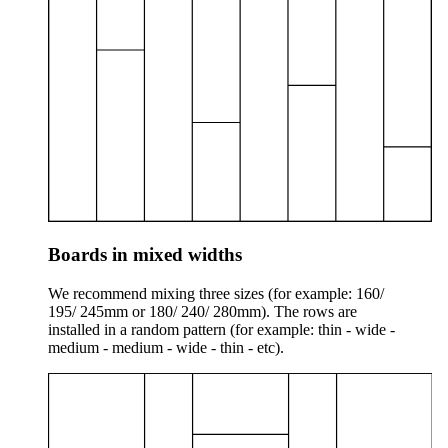
Boards in mixed widths
We recommend mixing three sizes (for example: 160/
195/ 245mm or 180/ 240/ 280mm). The rows are
installed in a random pattern (for example: thin - wide -
medium - medium - wide - thin - etc).