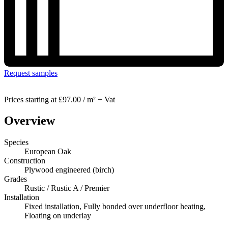
Request samples
Prices starting at
£97.00 / m² + Vat
Overview
Species
European Oak
Construction
Plywood engineered (birch)
Grades
Rustic / Rustic A / Premier
Installation
Fixed installation, Fully bonded over underfloor heating,
Floating on underlay