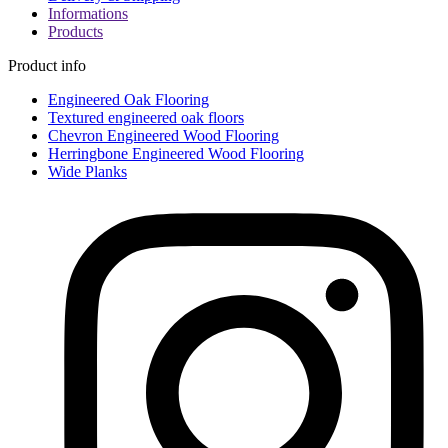
Informations
Products
Product info
Engineered Oak Flooring
Textured engineered oak floors
Chevron Engineered Wood Flooring
Herringbone Engineered Wood Flooring
Wide Planks