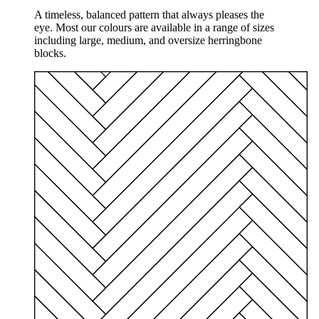
A timeless, balanced pattern that always pleases the
eye. Most our colours are available in a range of sizes
including large, medium, and oversize herringbone
blocks.