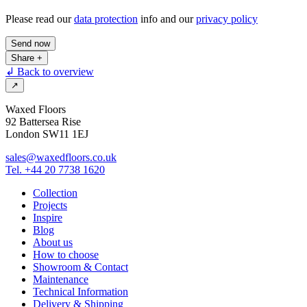
Please read our
data protection
info and our
privacy policy
Send now
Share
+
↲ Back to overview
↗
Waxed Floors
92 Battersea Rise
London SW11 1EJ
sales@waxedfloors.co.uk
Tel. +44 20 7738 1620
Collection
Projects
Inspire
Blog
About us
How to choose
Showroom & Contact
Maintenance
Technical Information
Delivery & Shipping