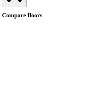
Compare floors