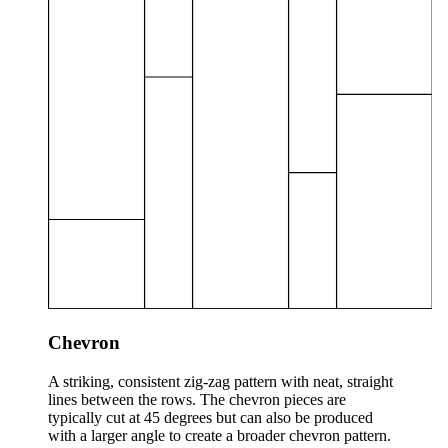
Chevron
A striking, consistent zig-zag pattern with neat, straight
lines between the rows. The chevron pieces are
typically cut at 45 degrees but can also be produced
with a larger angle to create a broader chevron pattern.