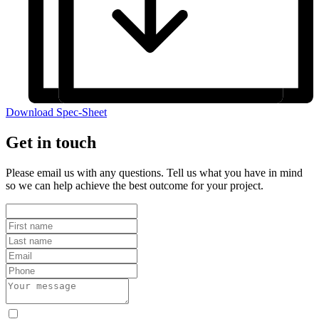
Download Spec-Sheet
Get in touch
Please email us with any questions. Tell us what you have in mind
so we can help achieve the best outcome for your project.