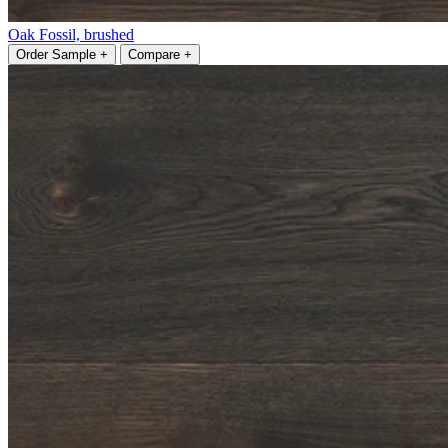
Oak Fossil, brushed
Order Sample +
Compare +