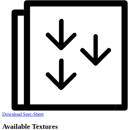
Download Spec-Sheet
Available Textures