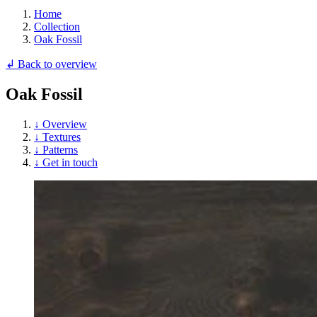
Home
Collection
Oak Fossil
↲ Back to overview
Oak Fossil
↓ Overview
↓ Textures
↓ Patterns
↓ Get in touch