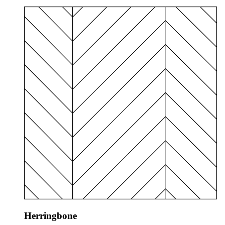
Herringbone