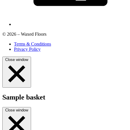
© 2026 – Waxed Floors
Terms & Conditions
Privacy Policy
Close window
Sample basket
Close window