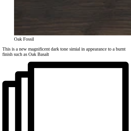
Oak Fossil
This is a new magnificent dark tone simial in appearance to a burnt
finish such as Oak Basalt