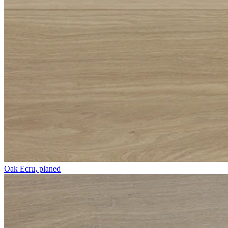
Oak Ecru, planed