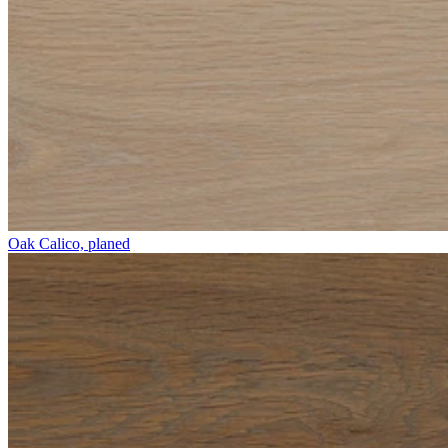
Oak Calico, planed