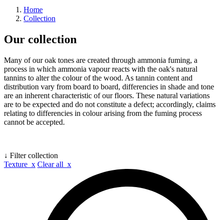
Home
Collection
Our collection
Many of our oak tones are created through ammonia fuming, a
process in which ammonia vapour reacts with the oak's natural
tannins to alter the colour of the wood. As tannin content and
distribution vary from board to board, differencies in shade and tone
are an inherent characteristic of our floors. These natural variations
are to be expected and do not constitute a defect; accordingly, claims
relating to differencies in colour arising from the fuming process
cannot be accepted.
↓ Filter collection
Texture x
Clear all x