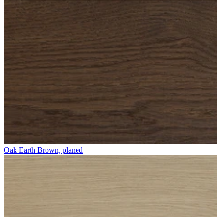
Oak Earth Brown, planed