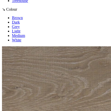
Treehouse
↘ Colour
Brown
Dark
Grey
Light
Medium
White