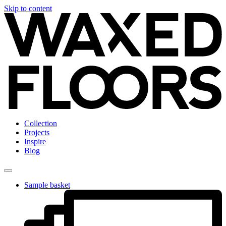
Skip to content
Collection
Projects
Inspire
Blog
Sample basket