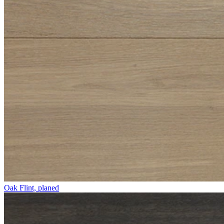
Oak Flint, planed