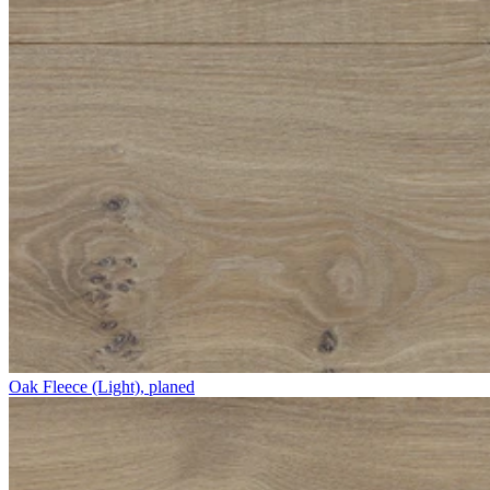
Oak Fleece (Light), planed