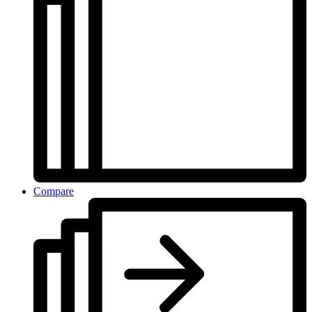
Compare