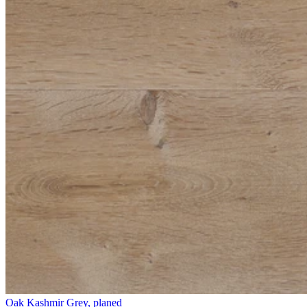
Oak Kashmir Grey, planed