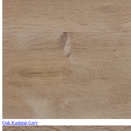
Oak Kashmir Grey