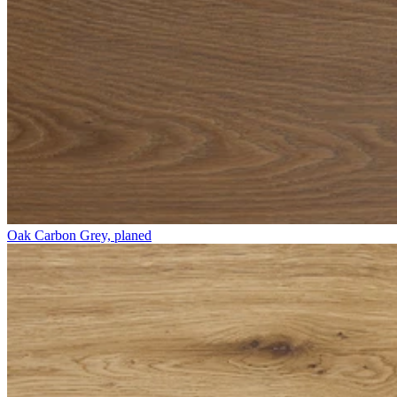
Oak Carbon Grey, planed