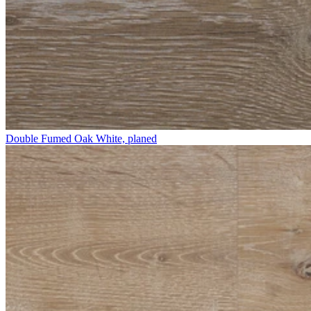
Double Fumed Oak White, planed