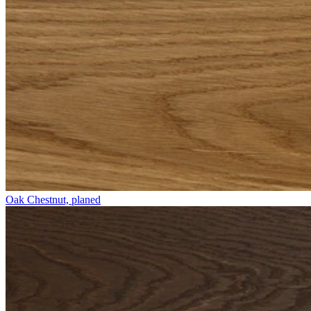
Oak Chestnut, planed