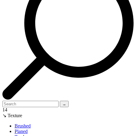
→
14
↘ Texture
Brushed
Planed