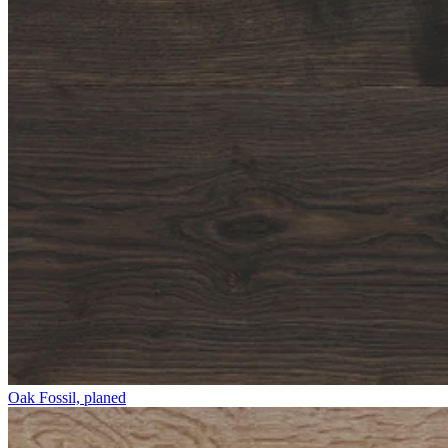
Oak Fossil, planed