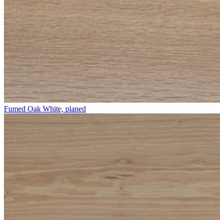
Fumed Oak White, planed