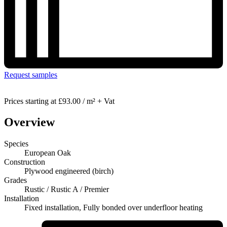
Request samples
Prices starting at
£93.00 / m² + Vat
Overview
Species
European Oak
Construction
Plywood engineered (birch)
Grades
Rustic / Rustic A / Premier
Installation
Fixed installation, Fully bonded over underfloor heating