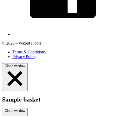
© 2026 – Waxed Floors
Terms & Conditions
Privacy Policy
Close window
Sample basket
Close window