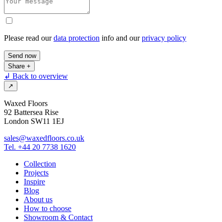
Please read our
data protection
info and our
privacy policy
Send now
Share
+
↲ Back to overview
↗
Waxed Floors
92 Battersea Rise
London SW11 1EJ
sales@waxedfloors.co.uk
Tel. +44 20 7738 1620
Collection
Projects
Inspire
Blog
About us
How to choose
Showroom & Contact