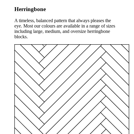
Herringbone
A timeless, balanced pattern that always pleases the
eye. Most our colours are available in a range of sizes
including large, medium, and oversize herringbone
blocks.