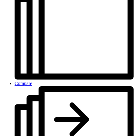
Compare