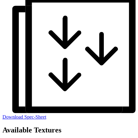
Download Spec-Sheet
Available Textures