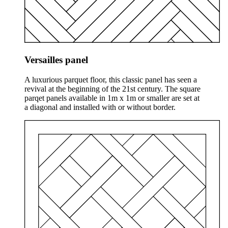
Versailles panel
A luxurious parquet floor, this classic panel has seen a
revival at the beginning of the 21st century. The square
parqet panels available in 1m x 1m or smaller are set at
a diagonal and installed with or without border.