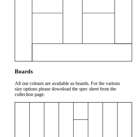
Boards
All our colours are available as boards. For the various
size options please download the spec sheet from the
collection page.