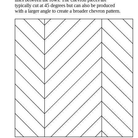
typically cut at 45 degrees but can also be produced
with a larger angle to create a broader chevron pattern.