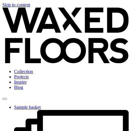
Skip to content
Collection
Projects
Inspire
Blog
Sample basket