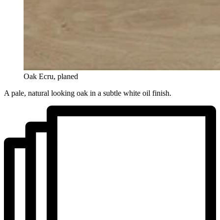
Oak Ecru, planed
A pale, natural looking oak in a subtle white oil finish.