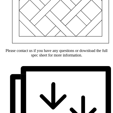
Please contact us if you have any questions or download the full
spec sheet for more information.