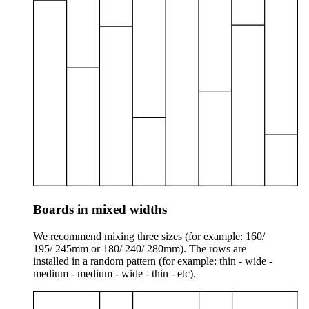
Boards in mixed widths
We recommend mixing three sizes (for example: 160/
195/ 245mm or 180/ 240/ 280mm). The rows are
installed in a random pattern (for example: thin - wide -
medium - medium - wide - thin - etc).