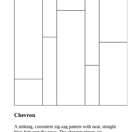
Chevron
A striking, consistent zig-zag pattern with neat, straight
lines between the rows. The chevron pieces are