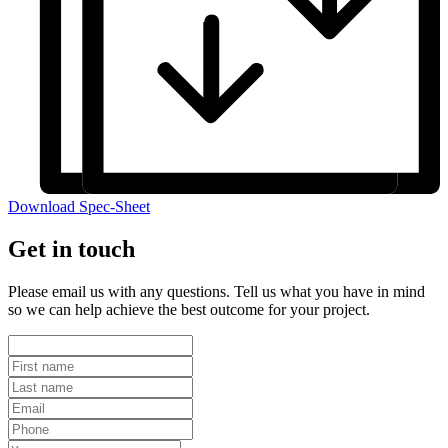
Download Spec-Sheet
Get in touch
Please email us with any questions. Tell us what you have in mind
so we can help achieve the best outcome for your project.