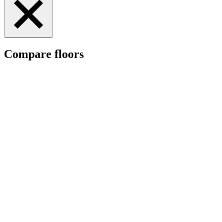
Compare floors