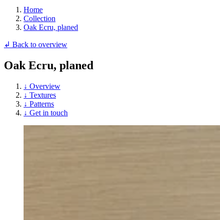
Home
Collection
Oak Ecru, planed
↲ Back to overview
Oak Ecru, planed
↓ Overview
↓ Textures
↓ Patterns
↓ Get in touch