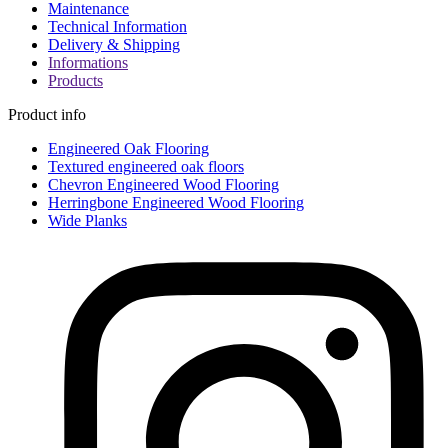
Maintenance
Technical Information
Delivery & Shipping
Informations
Products
Product info
Engineered Oak Flooring
Textured engineered oak floors
Chevron Engineered Wood Flooring
Herringbone Engineered Wood Flooring
Wide Planks