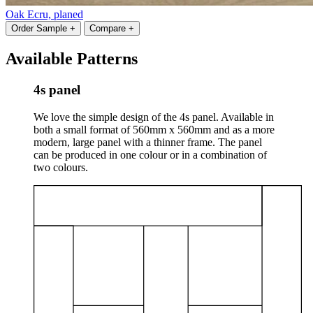
Oak Ecru, planed
Order Sample +
Compare +
Available Patterns
4s panel
We love the simple design of the 4s panel. Available in
both a small format of 560mm x 560mm and as a more
modern, large panel with a thinner frame. The panel
can be produced in one colour or in a combination of
two colours.