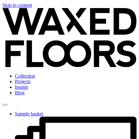
Skip to content
Collection
Projects
Inspire
Blog
Sample basket