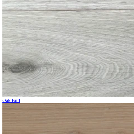
Oak Buff