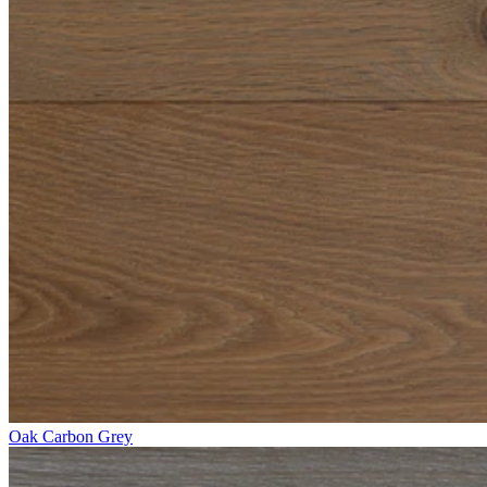
Oak Carbon Grey