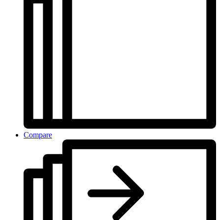
Compare