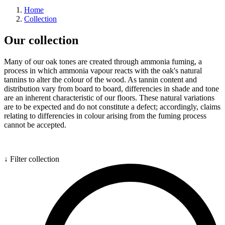
Home
Collection
Our collection
Many of our oak tones are created through ammonia fuming, a
process in which ammonia vapour reacts with the oak's natural
tannins to alter the colour of the wood. As tannin content and
distribution vary from board to board, differencies in shade and tone
are an inherent characteristic of our floors. These natural variations
are to be expected and do not constitute a defect; accordingly, claims
relating to differencies in colour arising from the fuming process
cannot be accepted.
↓ Filter collection