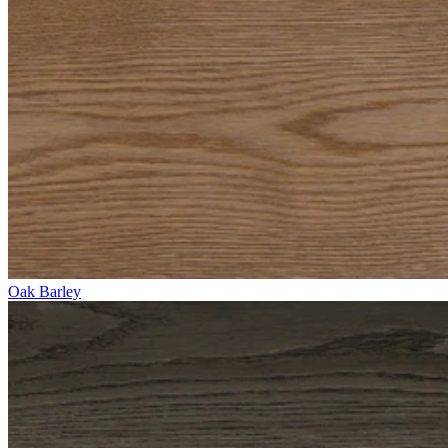
Oak Barley