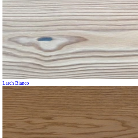
Larch Bianco