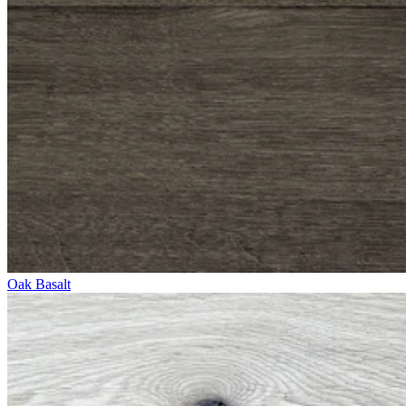
Oak Basalt