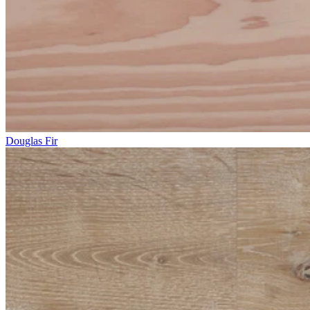
Douglas Fir