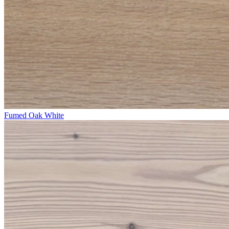
Fumed Oak White