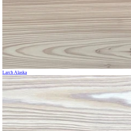
Larch Alaska