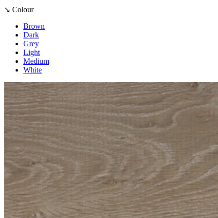
↘ Colour
Brown
Dark
Grey
Light
Medium
White