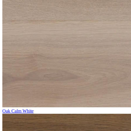
Oak Calm White