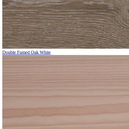
Double Fumed Oak White