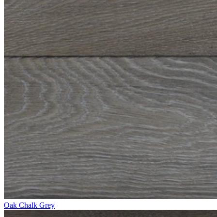
Oak Chalk Grey