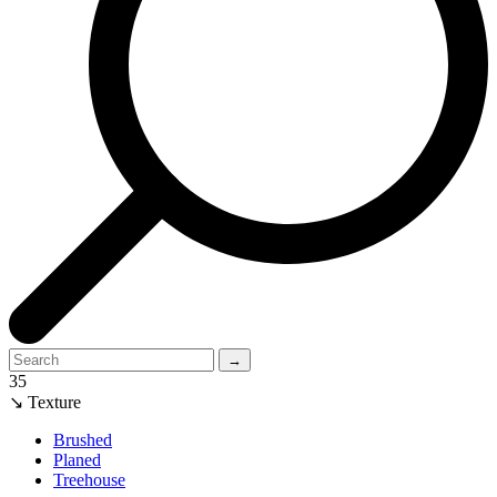
→
35
↘ Texture
Brushed
Planed
Treehouse