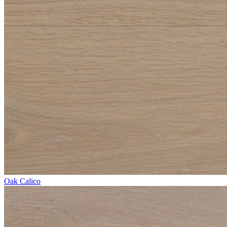
Oak Calico