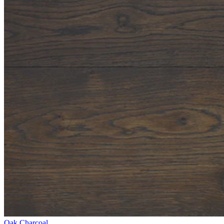
Oak Charcoal