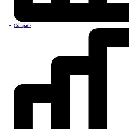
Compare