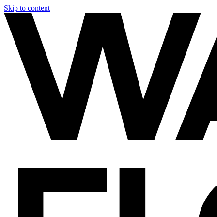
Skip to content