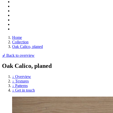
Home
Collection
Oak Calico, planed
↲ Back to overview
Oak Calico, planed
↓ Overview
↓ Textures
↓ Patterns
↓ Get in touch