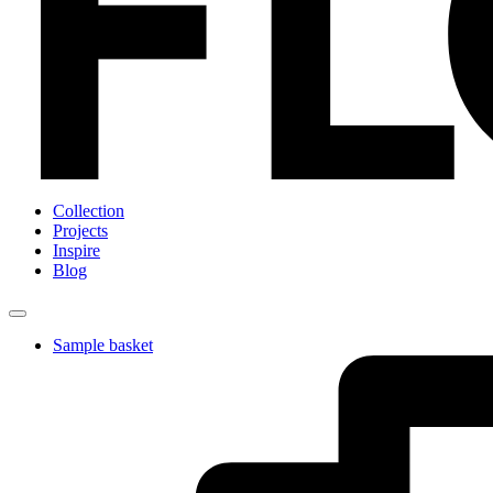
Collection
Projects
Inspire
Blog
Sample basket