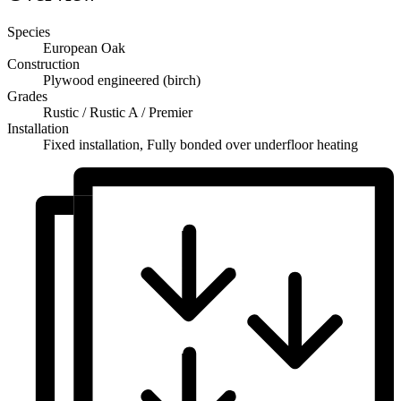
Species
European Oak
Construction
Plywood engineered (birch)
Grades
Rustic / Rustic A / Premier
Installation
Fixed installation, Fully bonded over underfloor heating