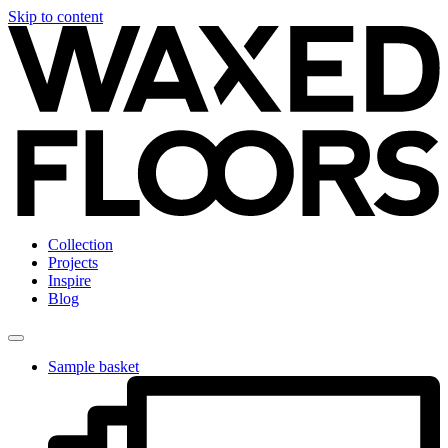
Skip to content
Collection
Projects
Inspire
Blog
Sample basket