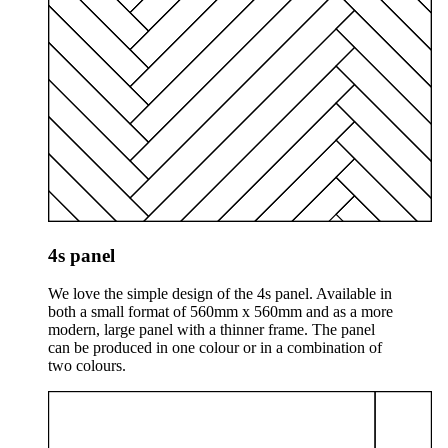
4s panel
We love the simple design of the 4s panel. Available in
both a small format of 560mm x 560mm and as a more
modern, large panel with a thinner frame. The panel
can be produced in one colour or in a combination of
two colours.