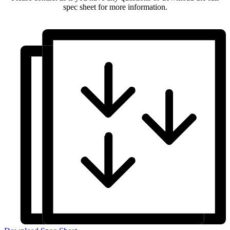
spec sheet for more information.