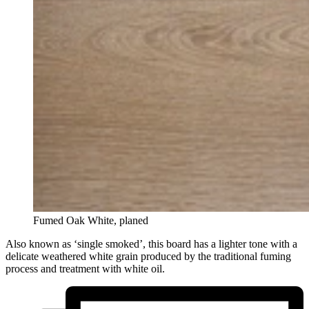
Fumed Oak White, planed
Also known as ‘single smoked’, this board has a lighter tone with a
delicate weathered white grain produced by the traditional fuming
process and treatment with white oil.