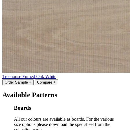
Treehouse Fumed Oak White
Order Sample +
Compare +
Available Patterns
Boards
All our colours are available as boards. For the various
size options please download the spec sheet from the
collection page.