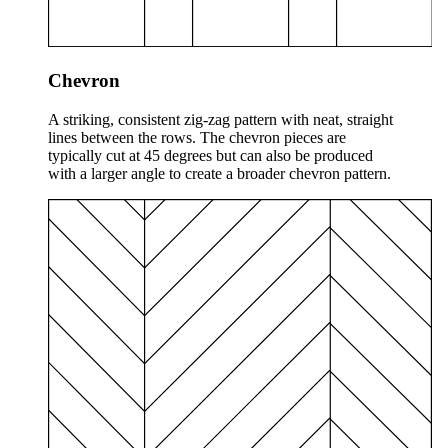
Chevron
A striking, consistent zig-zag pattern with neat, straight
lines between the rows. The chevron pieces are
typically cut at 45 degrees but can also be produced
with a larger angle to create a broader chevron pattern.