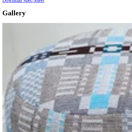
Download Spec-Sheet
Gallery