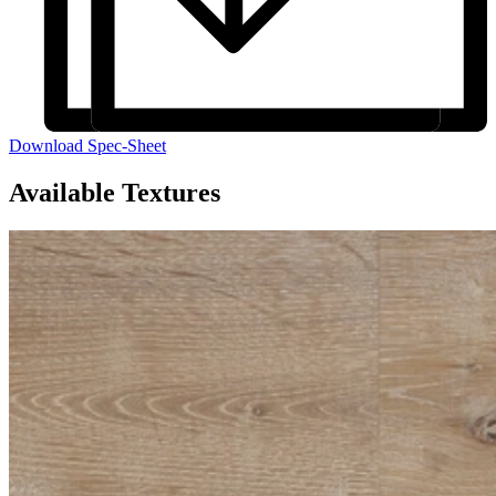
Download Spec-Sheet
Available Textures