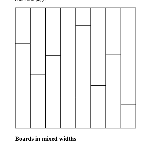
Boards in mixed widths