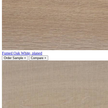
Fumed Oak White, planed
Order Sample +
Compare +