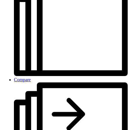
Compare