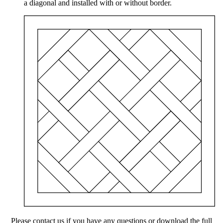
a diagonal and installed with or without border.
Please contact us if you have any questions or download the full