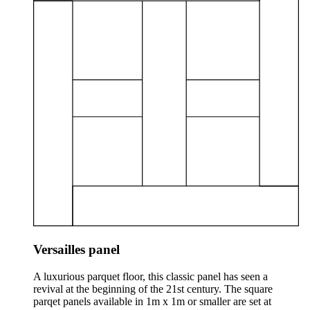
Versailles panel
A luxurious parquet floor, this classic panel has seen a
revival at the beginning of the 21st century. The square
parqet panels available in 1m x 1m or smaller are set at