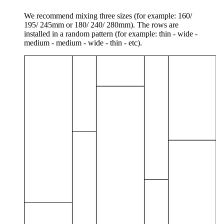
We recommend mixing three sizes (for example: 160/
195/ 245mm or 180/ 240/ 280mm). The rows are
installed in a random pattern (for example: thin - wide -
medium - medium - wide - thin - etc).