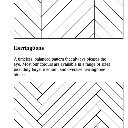
Herringbone
A timeless, balanced pattern that always pleases the
eye. Most our colours are available in a range of sizes
including large, medium, and oversize herringbone
blocks.