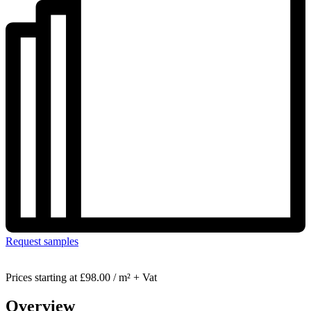
Request samples
Prices starting at
£98.00 / m² + Vat
Overview