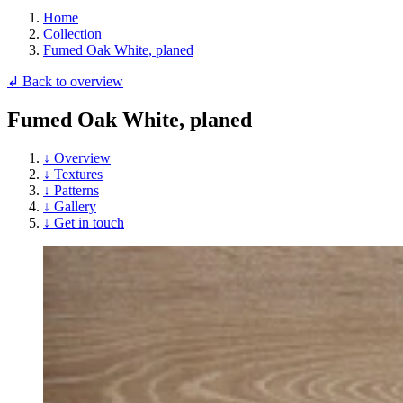
Home
Collection
Fumed Oak White, planed
↲ Back to overview
Fumed Oak White, planed
↓ Overview
↓ Textures
↓ Patterns
↓ Gallery
↓ Get in touch