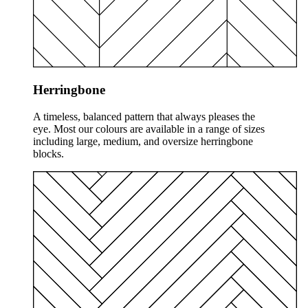
Herringbone
A timeless, balanced pattern that always pleases the
eye. Most our colours are available in a range of sizes
including large, medium, and oversize herringbone
blocks.