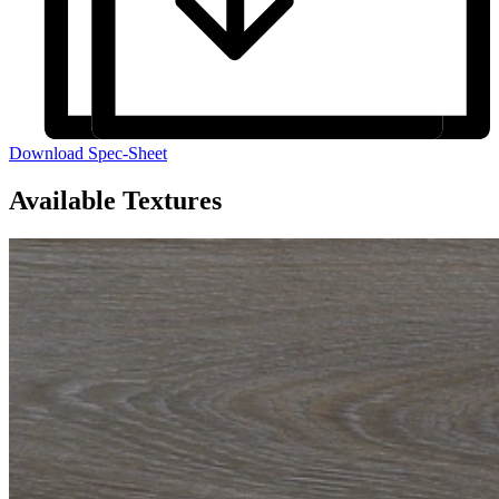
Download Spec-Sheet
Available Textures