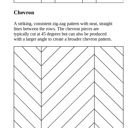
Chevron
A striking, consistent zig-zag pattern with neat, straight
lines between the rows. The chevron pieces are
typically cut at 45 degrees but can also be produced
with a larger angle to create a broader chevron pattern.