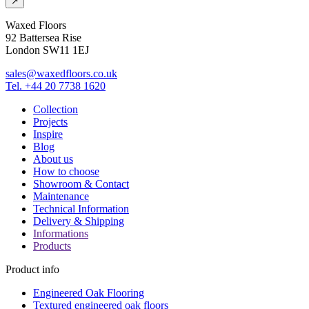
↗
Waxed Floors
92 Battersea Rise
London SW11 1EJ
sales@waxedfloors.co.uk
Tel. +44 20 7738 1620
Collection
Projects
Inspire
Blog
About us
How to choose
Showroom & Contact
Maintenance
Technical Information
Delivery & Shipping
Informations
Products
Product info
Engineered Oak Flooring
Textured engineered oak floors