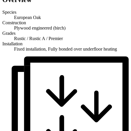
Species
European Oak
Construction
Plywood engineered (birch)
Grades
Rustic / Rustic A / Premier
Installation
Fixed installation, Fully bonded over underfloor heating