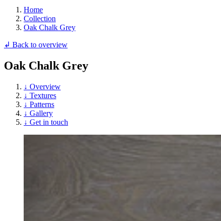
Home
Collection
Oak Chalk Grey
↲ Back to overview
Oak Chalk Grey
↓ Overview
↓ Textures
↓ Patterns
↓ Gallery
↓ Get in touch