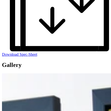
Download Spec-Sheet
Gallery