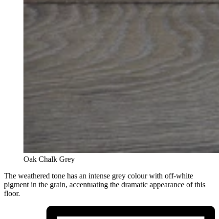
Oak Chalk Grey
The weathered tone has an intense grey colour with off-white
pigment in the grain, accentuating the dramatic appearance of this
floor.