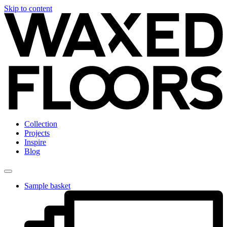
Skip to content
Collection
Projects
Inspire
Blog
Sample basket