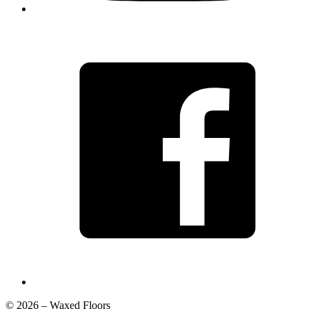
© 2026 – Waxed Floors