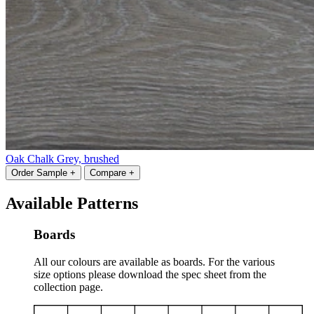
Oak Chalk Grey, brushed
Order Sample +
Compare +
Available Patterns
Boards
All our colours are available as boards. For the various
size options please download the spec sheet from the
collection page.