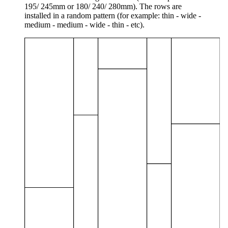
195/ 245mm or 180/ 240/ 280mm). The rows are
installed in a random pattern (for example: thin - wide -
medium - medium - wide - thin - etc).