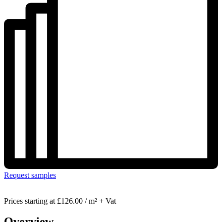
Request samples
Prices starting at
£126.00 / m² + Vat
Overview