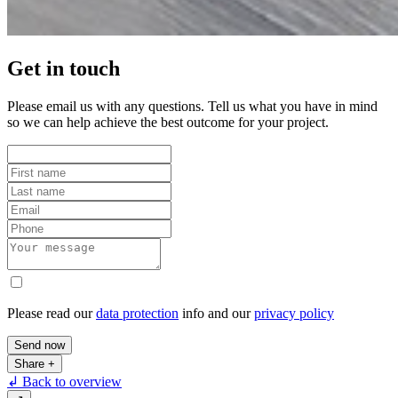
Get in touch
Please email us with any questions. Tell us what you have in mind
so we can help achieve the best outcome for your project.
Please read our
data protection
info and our
privacy policy
Send now
Share
+
↲ Back to overview