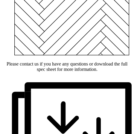
Please contact us if you have any questions or download the full
spec sheet for more information.