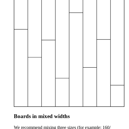
Boards in mixed widths
We recommend mixing three sizes (for example: 160/