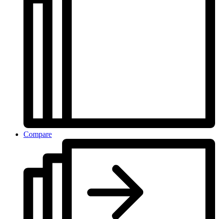
Compare