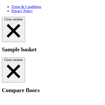
Terms & Conditions
Privacy Policy
Close window
Sample basket
Close window
Compare floors