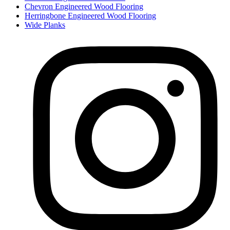
Chevron Engineered Wood Flooring
Herringbone Engineered Wood Flooring
Wide Planks