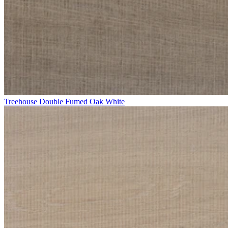
Treehouse Double Fumed Oak White