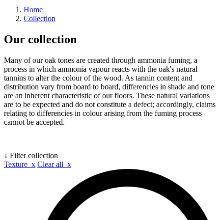
Home
Collection
Our collection
Many of our oak tones are created through ammonia fuming, a
process in which ammonia vapour reacts with the oak's natural
tannins to alter the colour of the wood. As tannin content and
distribution vary from board to board, differencies in shade and tone
are an inherent characteristic of our floors. These natural variations
are to be expected and do not constitute a defect; accordingly, claims
relating to differencies in colour arising from the fuming process
cannot be accepted.
↓ Filter collection
Texture x
Clear all x