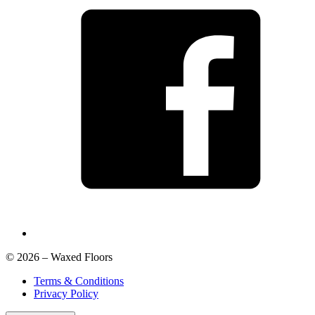
© 2026 – Waxed Floors
Terms & Conditions
Privacy Policy