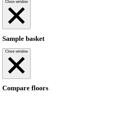
Close window
Sample basket
Close window
Compare floors