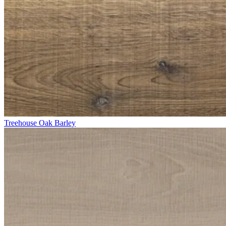
Treehouse Oak Barley