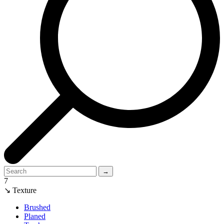
→
7
↘ Texture
Brushed
Planed