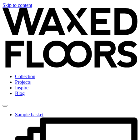
Skip to content
Collection
Projects
Inspire
Blog
Sample basket