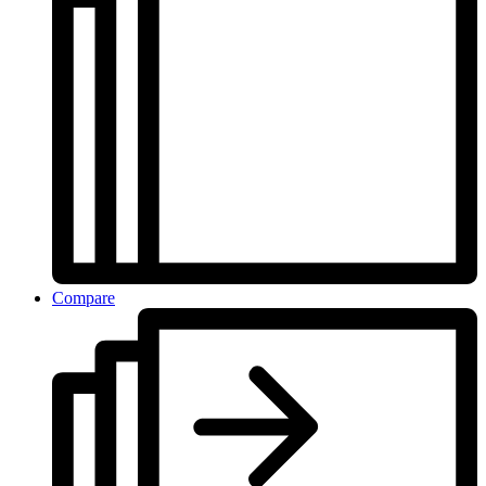
Compare