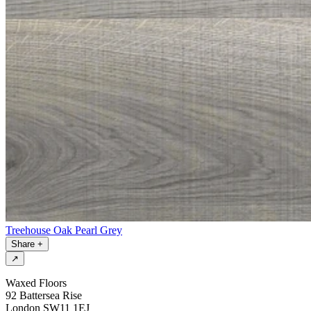
Treehouse Oak Pearl Grey
Share
+
↗
Waxed Floors
92 Battersea Rise
London SW11 1EJ