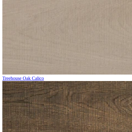
Treehouse Oak Calico