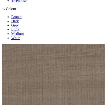
Treehouse
↘ Colour
Brown
Dark
Grey
Light
Medium
White