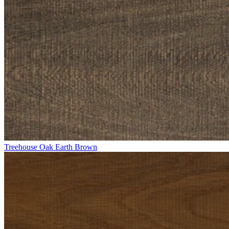
Treehouse Oak Earth Brown