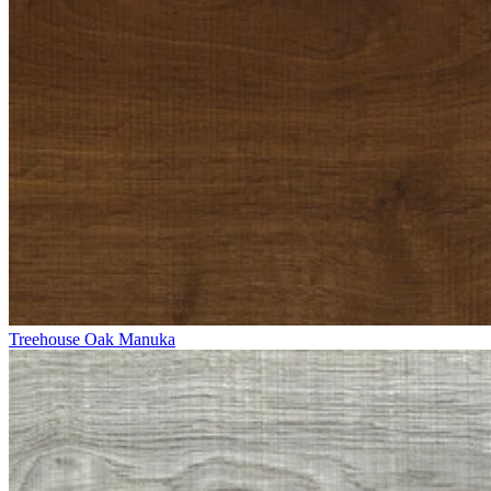
Treehouse Oak Manuka