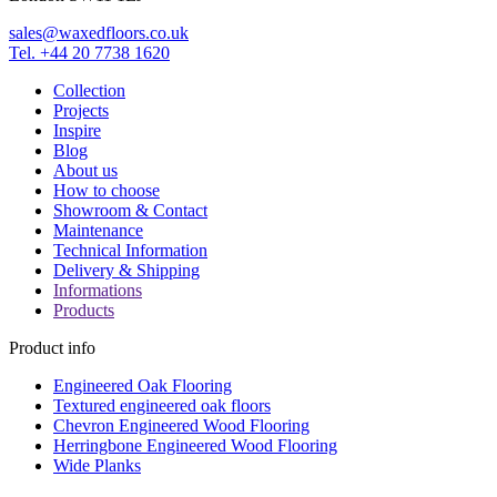
sales@waxedfloors.co.uk
Tel. +44 20 7738 1620
Collection
Projects
Inspire
Blog
About us
How to choose
Showroom & Contact
Maintenance
Technical Information
Delivery & Shipping
Informations
Products
Product info
Engineered Oak Flooring
Textured engineered oak floors
Chevron Engineered Wood Flooring
Herringbone Engineered Wood Flooring
Wide Planks