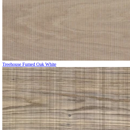
Treehouse Fumed Oak White