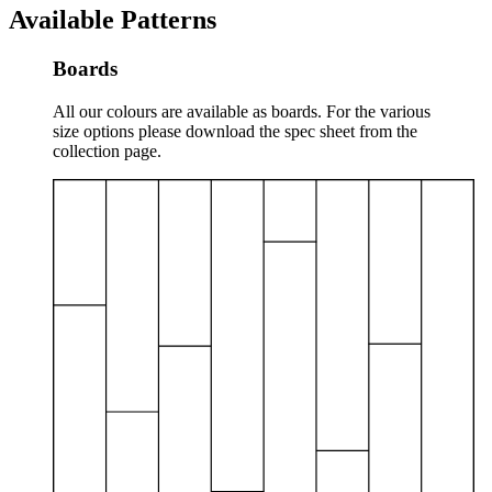
Available Patterns
Boards
All our colours are available as boards. For the various
size options please download the spec sheet from the
collection page.