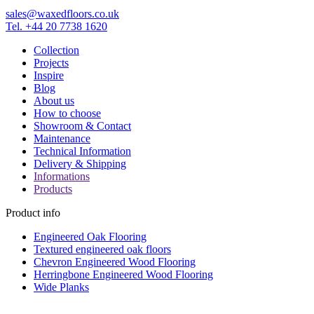
sales@waxedfloors.co.uk
Tel. +44 20 7738 1620
Collection
Projects
Inspire
Blog
About us
How to choose
Showroom & Contact
Maintenance
Technical Information
Delivery & Shipping
Informations
Products
Product info
Engineered Oak Flooring
Textured engineered oak floors
Chevron Engineered Wood Flooring
Herringbone Engineered Wood Flooring
Wide Planks