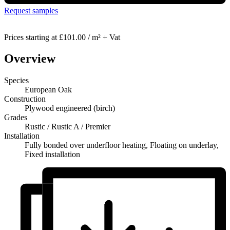
Request samples
Prices starting at
£101.00 / m² + Vat
Overview
Species
European Oak
Construction
Plywood engineered (birch)
Grades
Rustic / Rustic A / Premier
Installation
Fully bonded over underfloor heating, Floating on underlay,
Fixed installation