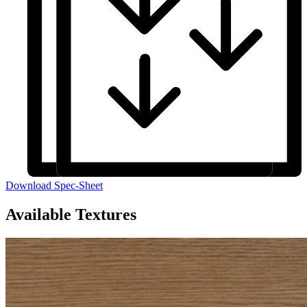
Download Spec-Sheet
Available Textures