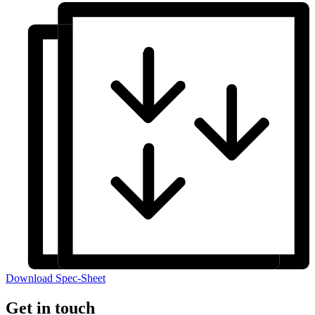
Download Spec-Sheet
Get in touch