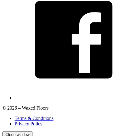
© 2026 – Waxed Floors
Terms & Conditions
Privacy Policy
Close window