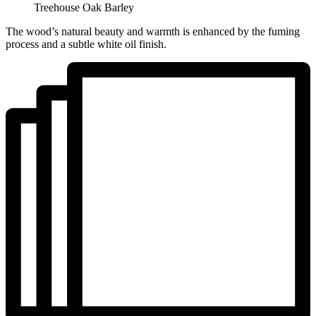
Treehouse Oak Barley
The wood’s natural beauty and warmth is enhanced by the fuming
process and a subtle white oil finish.