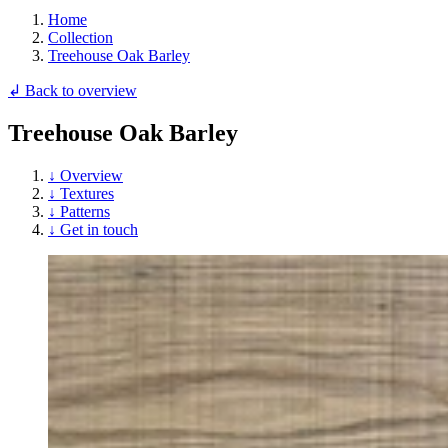
Home
Collection
Treehouse Oak Barley
↲ Back to overview
Treehouse Oak Barley
↓ Overview
↓ Textures
↓ Patterns
↓ Get in touch