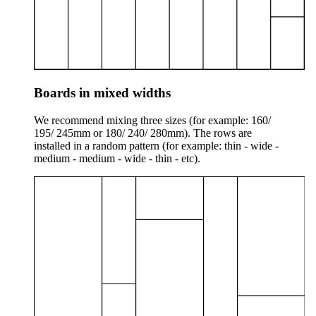
Boards in mixed widths
We recommend mixing three sizes (for example: 160/
195/ 245mm or 180/ 240/ 280mm). The rows are
installed in a random pattern (for example: thin - wide -
medium - medium - wide - thin - etc).