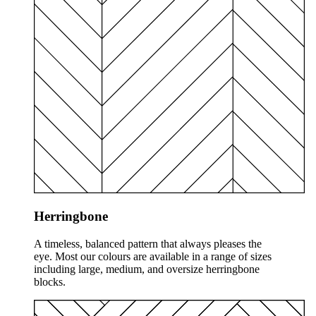
Herringbone
A timeless, balanced pattern that always pleases the
eye. Most our colours are available in a range of sizes
including large, medium, and oversize herringbone
blocks.