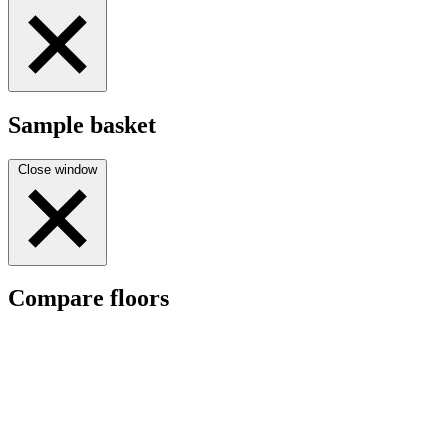
Sample basket
Close window
Compare floors