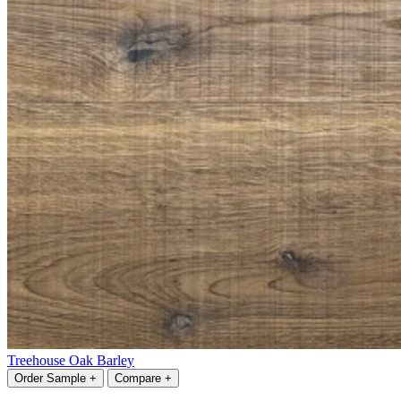
Treehouse Oak Barley
Order Sample +
Compare +