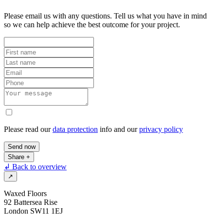
Please email us with any questions. Tell us what you have in mind
so we can help achieve the best outcome for your project.
Please read our
data protection
info and our
privacy policy
Send now
Share
+
↲ Back to overview
↗
Waxed Floors
92 Battersea Rise
London SW11 1EJ