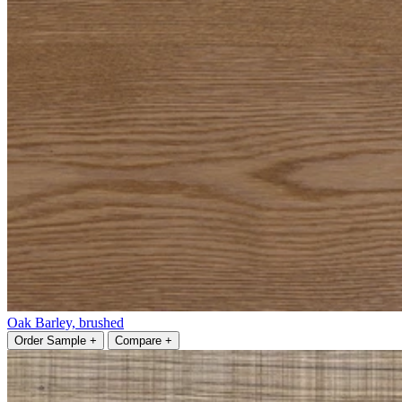
Oak Barley, brushed
Order Sample +
Compare +