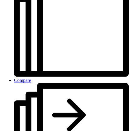
Compare