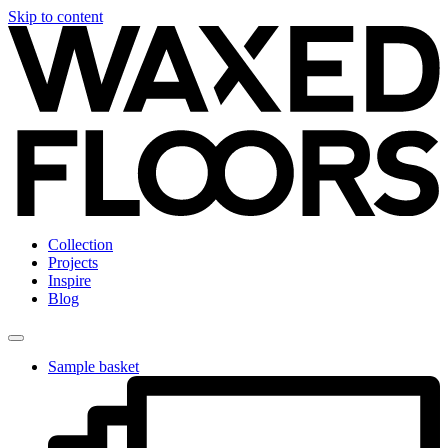
Skip to content
Collection
Projects
Inspire
Blog
Sample basket