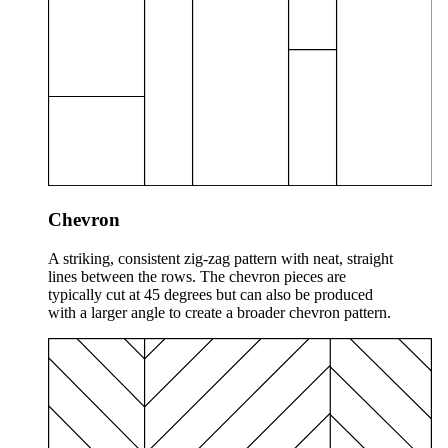
Chevron
A striking, consistent zig-zag pattern with neat, straight
lines between the rows. The chevron pieces are
typically cut at 45 degrees but can also be produced
with a larger angle to create a broader chevron pattern.