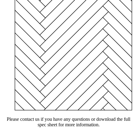
Please contact us if you have any questions or download the full
spec sheet for more information.