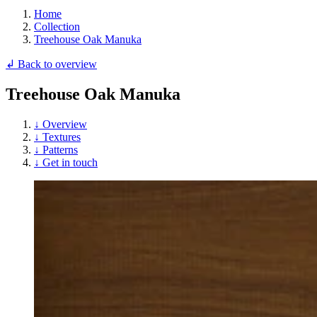
Home
Collection
Treehouse Oak Manuka
↲ Back to overview
Treehouse Oak Manuka
↓ Overview
↓ Textures
↓ Patterns
↓ Get in touch