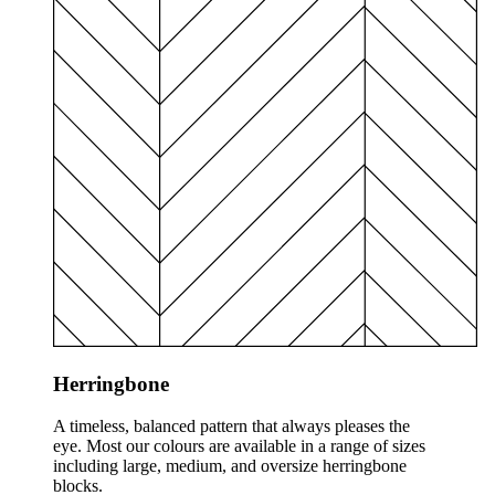
Herringbone
A timeless, balanced pattern that always pleases the
eye. Most our colours are available in a range of sizes
including large, medium, and oversize herringbone
blocks.