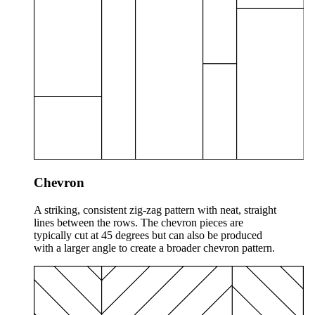
Chevron
A striking, consistent zig-zag pattern with neat, straight
lines between the rows. The chevron pieces are
typically cut at 45 degrees but can also be produced
with a larger angle to create a broader chevron pattern.