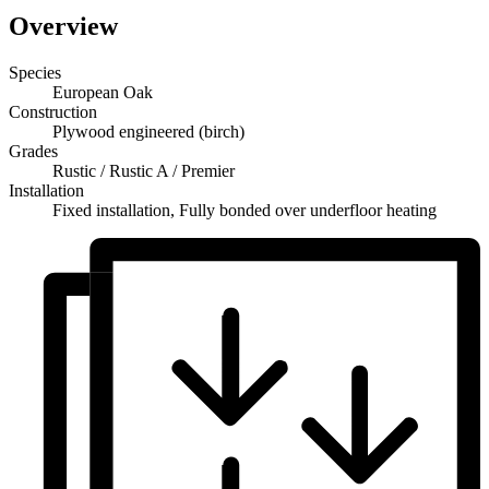
Overview
Species
European Oak
Construction
Plywood engineered (birch)
Grades
Rustic / Rustic A / Premier
Installation
Fixed installation, Fully bonded over underfloor heating