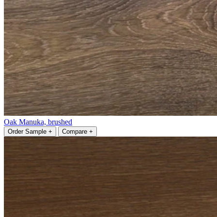
Oak Manuka, brushed
Order Sample +
Compare +