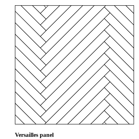
Versailles panel