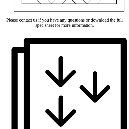
Please contact us if you have any questions or download the full
spec sheet for more information.