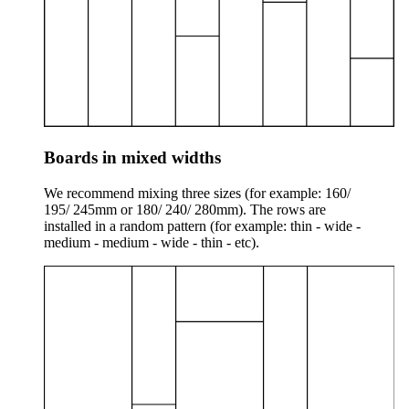
Boards in mixed widths
We recommend mixing three sizes (for example: 160/
195/ 245mm or 180/ 240/ 280mm). The rows are
installed in a random pattern (for example: thin - wide -
medium - medium - wide - thin - etc).