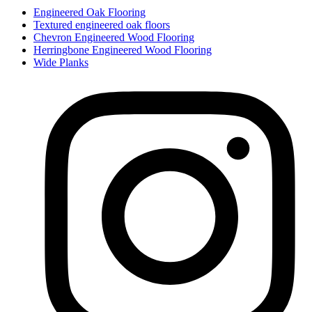
Engineered Oak Flooring
Textured engineered oak floors
Chevron Engineered Wood Flooring
Herringbone Engineered Wood Flooring
Wide Planks