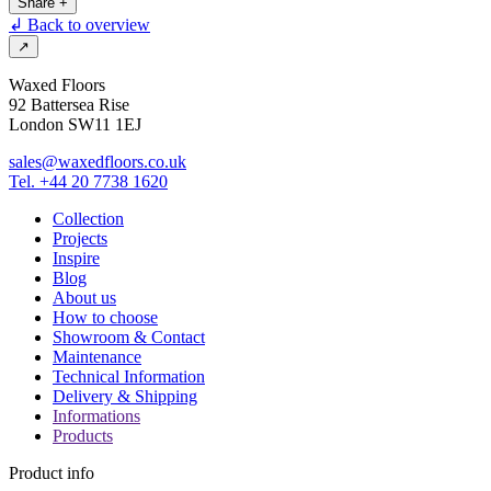
Share
+
↲ Back to overview
↗
Waxed Floors
92 Battersea Rise
London SW11 1EJ
sales@waxedfloors.co.uk
Tel. +44 20 7738 1620
Collection
Projects
Inspire
Blog
About us
How to choose
Showroom & Contact
Maintenance
Technical Information
Delivery & Shipping
Informations
Products
Product info