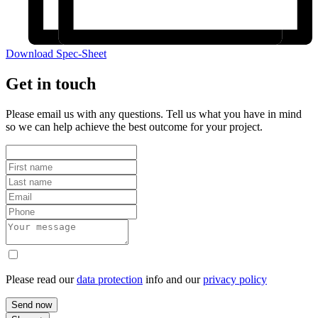
Download Spec-Sheet
Get in touch
Please email us with any questions. Tell us what you have in mind
so we can help achieve the best outcome for your project.
Please read our
data protection
info and our
privacy policy
Send now