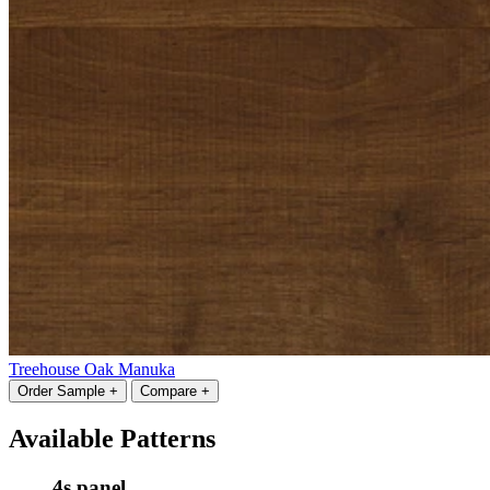
Treehouse Oak Manuka
Order Sample +
Compare +
Available Patterns
4s panel