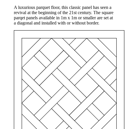
A luxurious parquet floor, this classic panel has seen a
revival at the beginning of the 21st century. The square
parqet panels available in 1m x 1m or smaller are set at
a diagonal and installed with or without border.