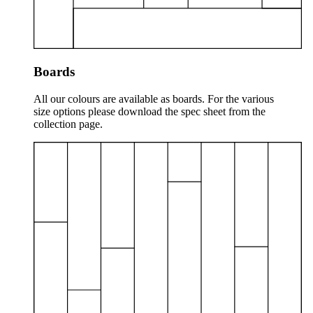
Boards
All our colours are available as boards. For the various
size options please download the spec sheet from the
collection page.