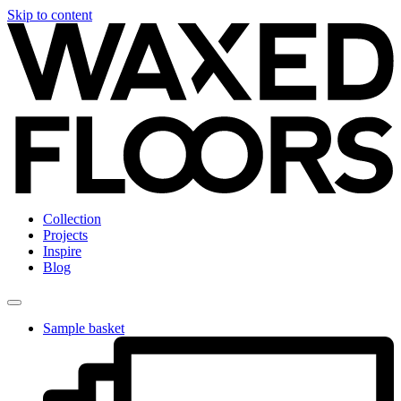
Skip to content
Collection
Projects
Inspire
Blog
Sample basket