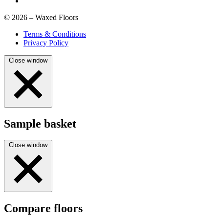
© 2026 – Waxed Floors
Terms & Conditions
Privacy Policy
Close window
Sample basket
Close window
Compare floors