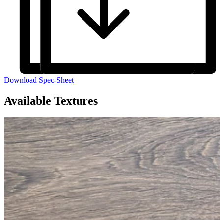
Download Spec-Sheet
Available Textures