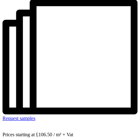
Request samples
Prices starting at
£106.50 / m² + Vat