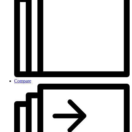
Compare