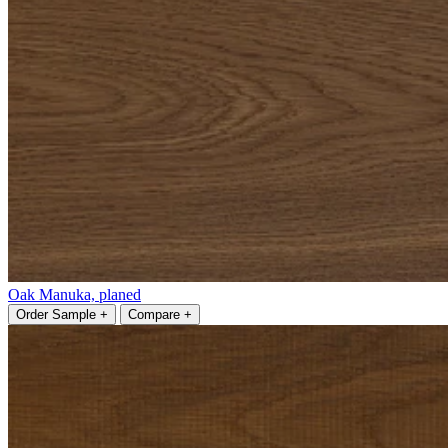
Oak Manuka, planed
Order Sample +
Compare +