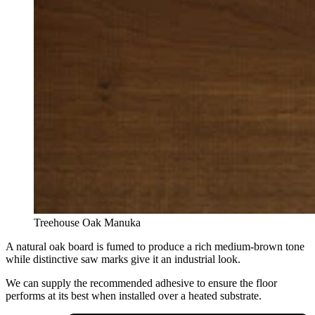
Treehouse Oak Manuka
A natural oak board is fumed to produce a rich medium-brown tone
while distinctive saw marks give it an industrial look.
We can supply the recommended adhesive to ensure the floor
performs at its best when installed over a heated substrate.