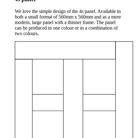
We love the simple design of the 4s panel. Available in
both a small format of 560mm x 560mm and as a more
modern, large panel with a thinner frame. The panel
can be produced in one colour or in a combination of
two colours.