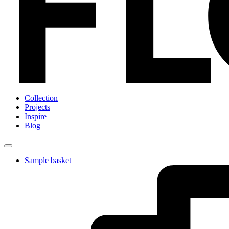
Collection
Projects
Inspire
Blog
Sample basket