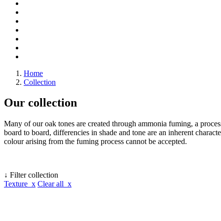
Home
Collection
Our collection
Many of our oak tones are created through ammonia fuming, a process 
board to board, differencies in shade and tone are an inherent character
colour arising from the fuming process cannot be accepted.
↓ Filter collection
Texture x
Clear all x