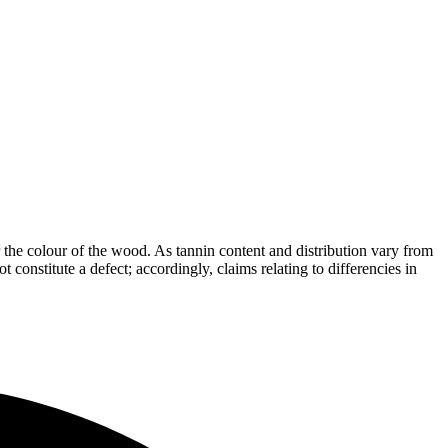
the colour of the wood. As tannin content and distribution vary from
t constitute a defect; accordingly, claims relating to differencies in