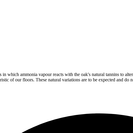
in which ammonia vapour reacts with the oak's natural tannins to alter 
istic of our floors. These natural variations are to be expected and do no