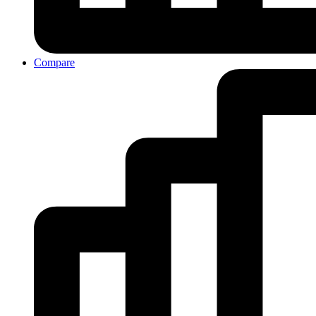
Compare