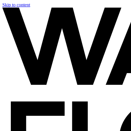
Skip to content