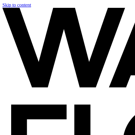
Skip to content