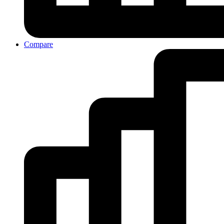
Compare