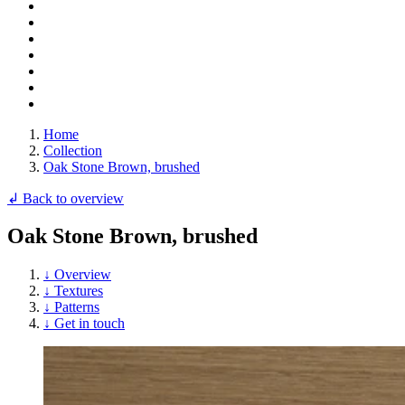
Home
Collection
Oak Stone Brown, brushed
↲ Back to overview
Oak Stone Brown, brushed
↓ Overview
↓ Textures
↓ Patterns
↓ Get in touch