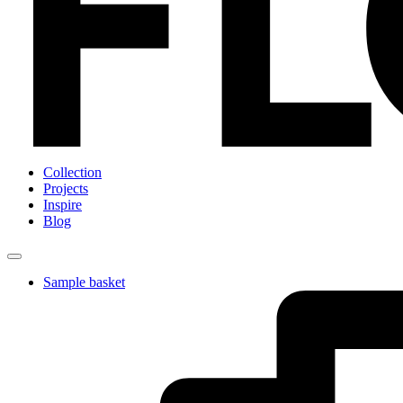
Collection
Projects
Inspire
Blog
Sample basket