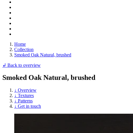
Home
Collection
Smoked Oak Natural, brushed
↲ Back to overview
Smoked Oak Natural, brushed
↓ Overview
↓ Textures
↓ Patterns
↓ Get in touch