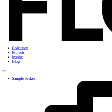
Collection
Projects
Inspire
Blog
Sample basket