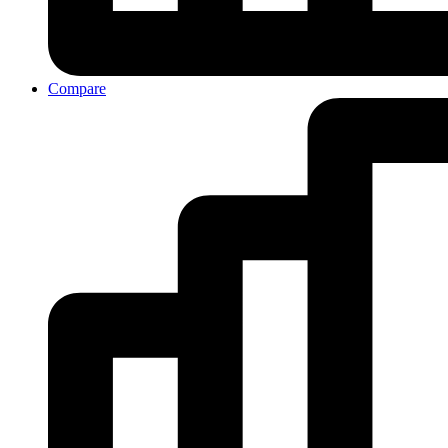
Compare