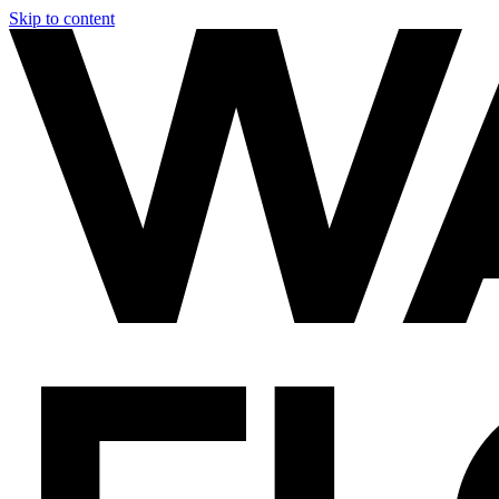
Skip to content