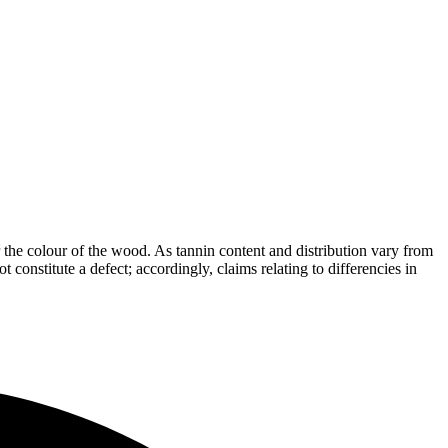
the colour of the wood. As tannin content and distribution vary from
t constitute a defect; accordingly, claims relating to differencies in