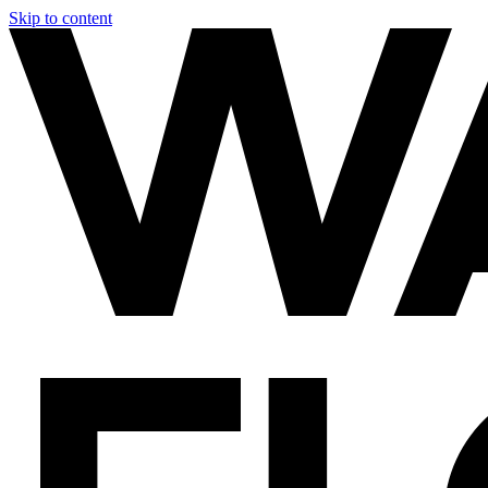
Skip to content