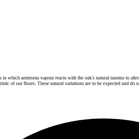
in which ammonia vapour reacts with the oak's natural tannins to alter 
istic of our floors. These natural variations are to be expected and do no