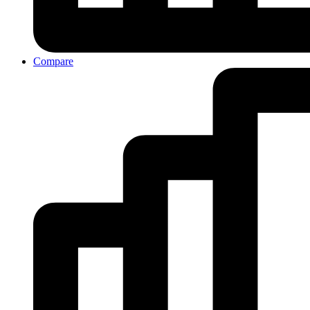
Compare