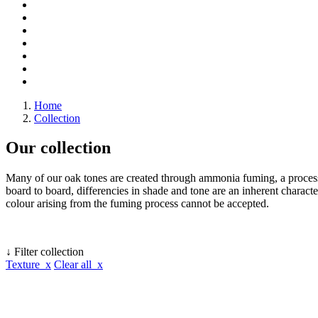
Home
Collection
Our collection
Many of our oak tones are created through ammonia fuming, a process 
board to board, differencies in shade and tone are an inherent character
colour arising from the fuming process cannot be accepted.
↓ Filter collection
Texture x
Clear all x