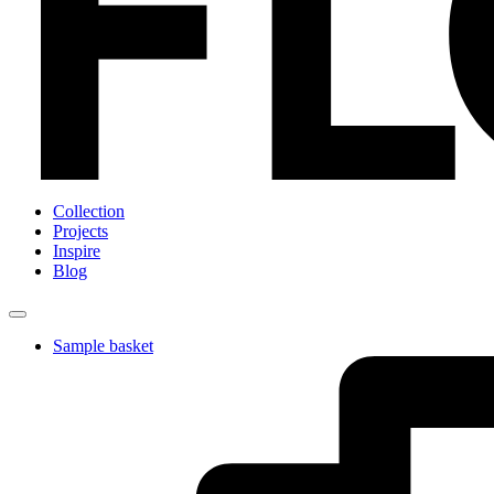
Collection
Projects
Inspire
Blog
Sample basket