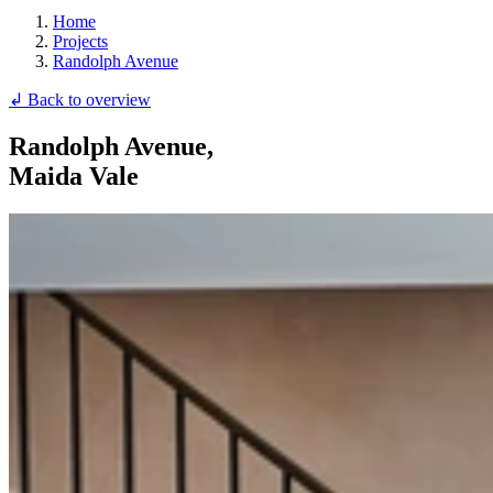
Home
Projects
Randolph Avenue
↲ Back to overview
Randolph Avenue,
Maida Vale