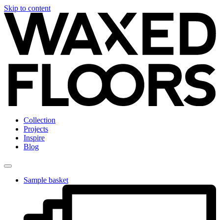
Skip to content
Collection
Projects
Inspire
Blog
Sample basket