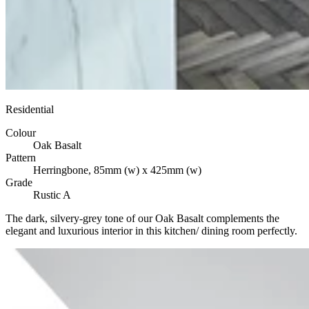
Residential
Colour
Oak Basalt
Pattern
Herringbone, 85mm (w) x 425mm (w)
Grade
Rustic A
The dark, silvery-grey tone of our Oak Basalt complements the
elegant and luxurious interior in this kitchen/ dining room perfectly.