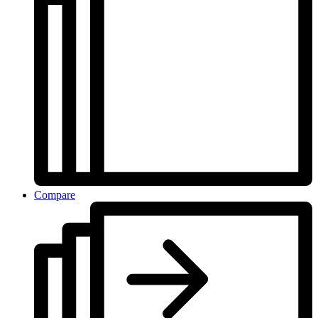
Compare