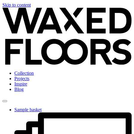
Skip to content
Collection
Projects
Inspire
Blog
Sample basket