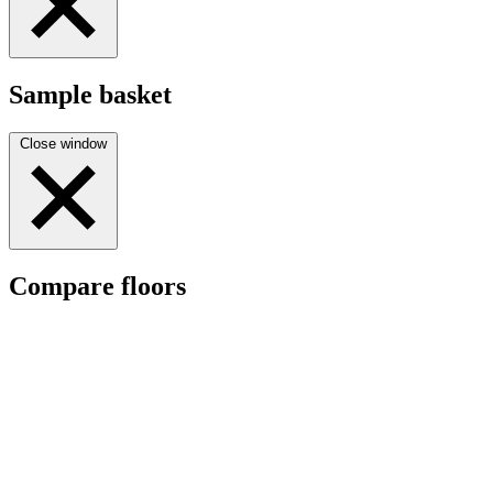
Sample basket
Close window
Compare floors