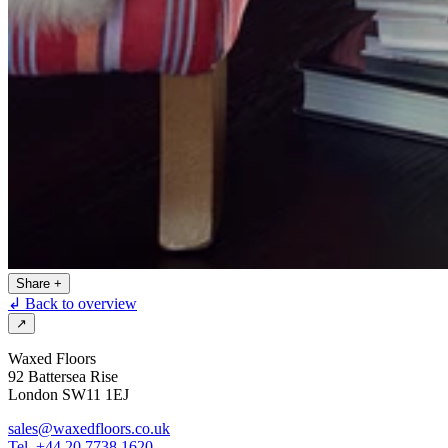
Share
+
↲ Back to overview
↗
Waxed Floors
92 Battersea Rise
London SW11 1EJ
sales@waxedfloors.co.uk
Tel. +44 20 7738 1620