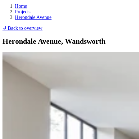
Home
Projects
Herondale Avenue
↲ Back to overview
Herondale Avenue, Wandsworth