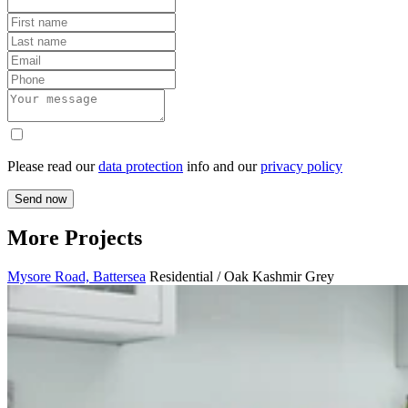
Please read our
data protection
info and our
privacy policy
Send now
More Projects
Mysore Road, Battersea
Residential / Oak Kashmir Grey