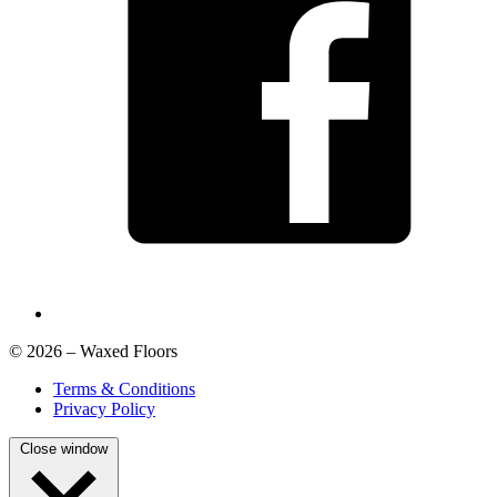
© 2026 – Waxed Floors
Terms & Conditions
Privacy Policy
Close window