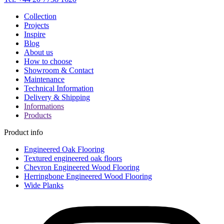
Collection
Projects
Inspire
Blog
About us
How to choose
Showroom & Contact
Maintenance
Technical Information
Delivery & Shipping
Informations
Products
Product info
Engineered Oak Flooring
Textured engineered oak floors
Chevron Engineered Wood Flooring
Herringbone Engineered Wood Flooring
Wide Planks