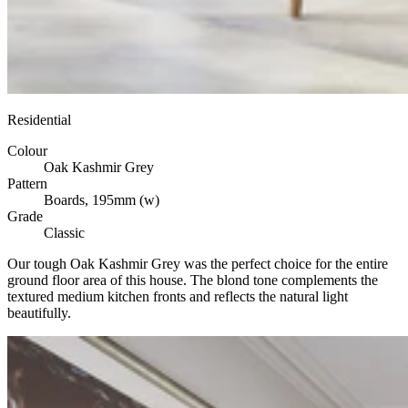
Residential
Colour
Oak Kashmir Grey
Pattern
Boards, 195mm (w)
Grade
Classic
Our tough Oak Kashmir Grey was the perfect choice for the entire
ground floor area of this house. The blond tone complements the
textured medium kitchen fronts and reflects the natural light
beautifully.