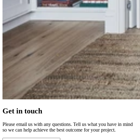
Get in touch
Please email us with any questions. Tell us what you have in mind
so we can help achieve the best outcome for your project.