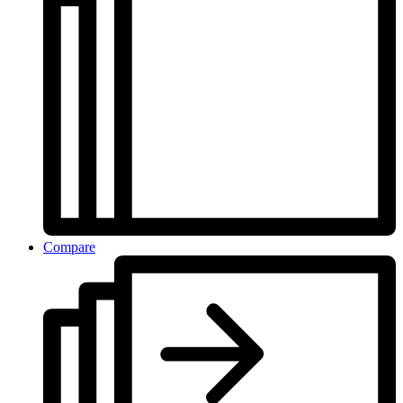
Compare