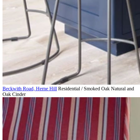
Beckwith Road, Herne Hill
Residential / Smoked Oak Natural and
Oak Cinder