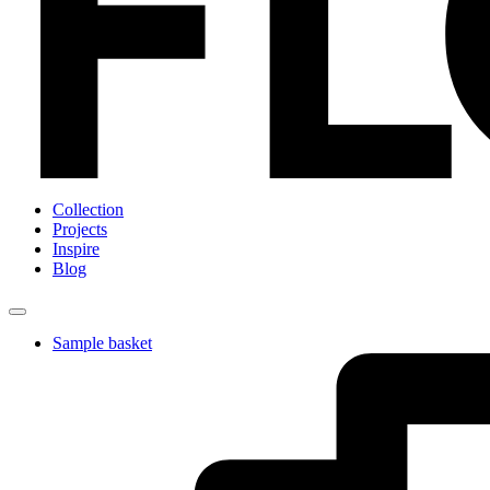
Collection
Projects
Inspire
Blog
Sample basket