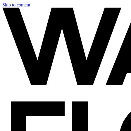
Skip to content