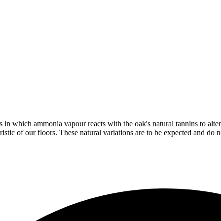
in which ammonia vapour reacts with the oak's natural tannins to alter 
istic of our floors. These natural variations are to be expected and do no