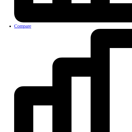
Compare