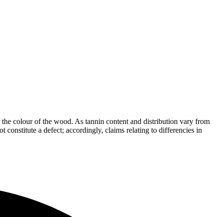
the colour of the wood. As tannin content and distribution vary from
t constitute a defect; accordingly, claims relating to differencies in