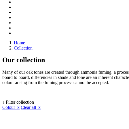
Home
Collection
Our collection
Many of our oak tones are created through ammonia fuming, a process 
board to board, differencies in shade and tone are an inherent character
colour arising from the fuming process cannot be accepted.
↓ Filter collection
Colour x
Clear all x