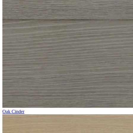
Oak Cinder