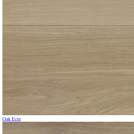
Oak Ecru