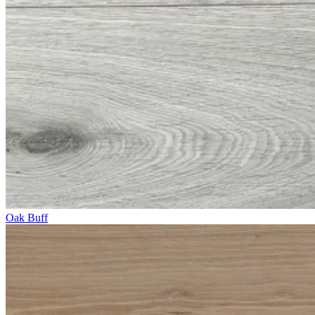
Oak Buff