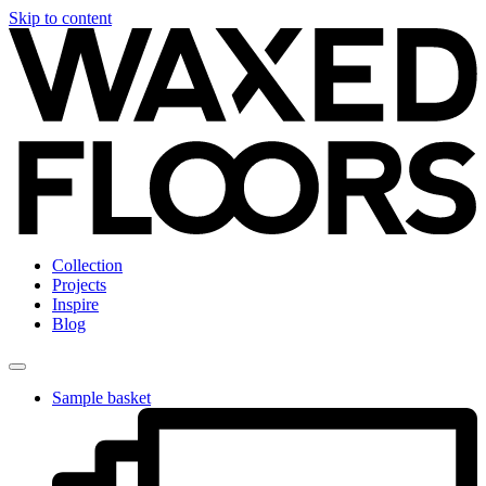
Skip to content
Collection
Projects
Inspire
Blog
Sample basket