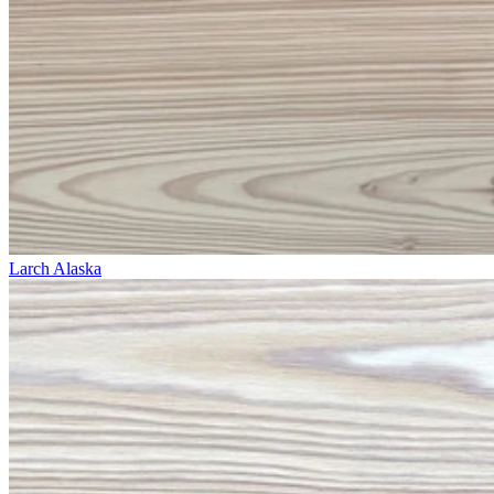
Larch Alaska