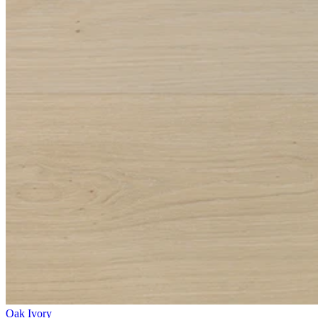
Oak Ivory