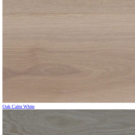
Oak Calm White