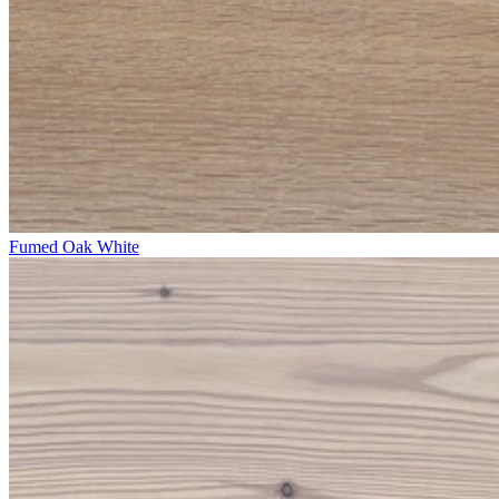
Fumed Oak White