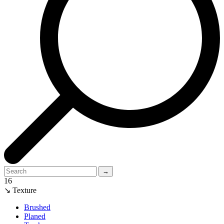
→
16
↘ Texture
Brushed
Planed