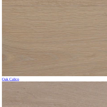
Oak Calico