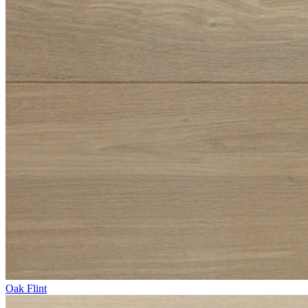
Oak Flint