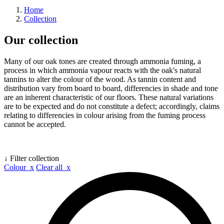
Home
Collection
Our collection
Many of our oak tones are created through ammonia fuming, a
process in which ammonia vapour reacts with the oak's natural
tannins to alter the colour of the wood. As tannin content and
distribution vary from board to board, differencies in shade and tone
are an inherent characteristic of our floors. These natural variations
are to be expected and do not constitute a defect; accordingly, claims
relating to differencies in colour arising from the fuming process
cannot be accepted.
↓ Filter collection
Colour x
Clear all x