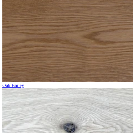
Oak Barley