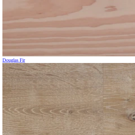
Douglas Fir