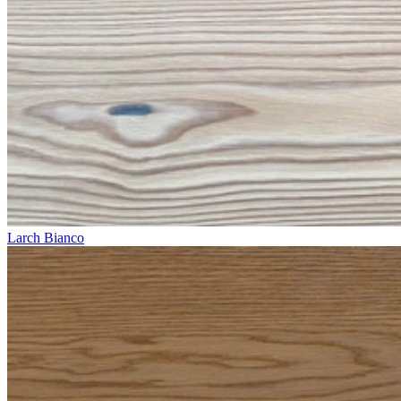
Larch Bianco