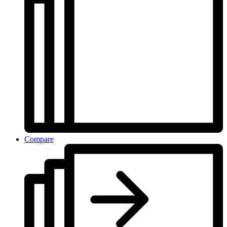
Compare