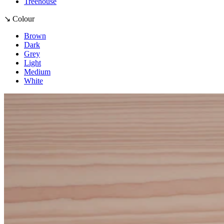
Treehouse
↘ Colour
Brown
Dark
Grey
Light
Medium
White