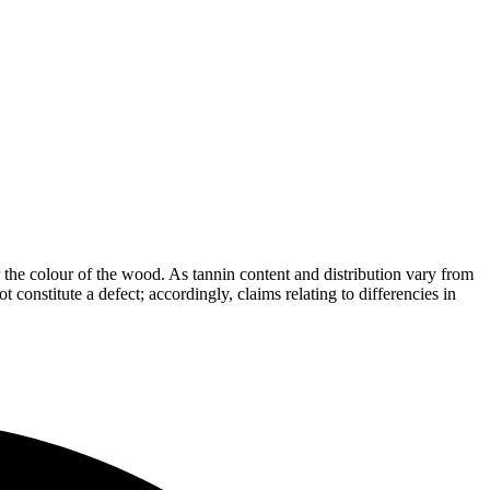
the colour of the wood. As tannin content and distribution vary from
t constitute a defect; accordingly, claims relating to differencies in