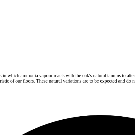
in which ammonia vapour reacts with the oak's natural tannins to alter 
istic of our floors. These natural variations are to be expected and do no