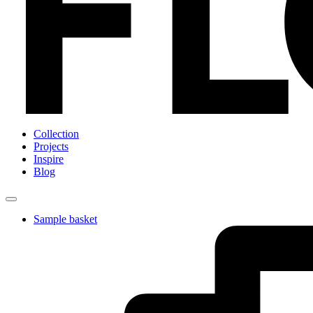
Collection
Projects
Inspire
Blog
Sample basket