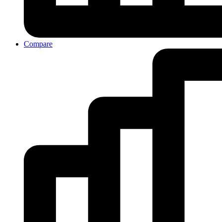
Compare