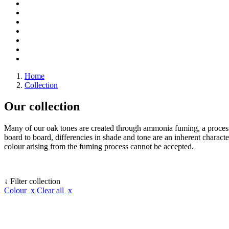
Home
Collection
Our collection
Many of our oak tones are created through ammonia fuming, a process 
board to board, differencies in shade and tone are an inherent character
colour arising from the fuming process cannot be accepted.
↓ Filter collection
Colour x
Clear all x