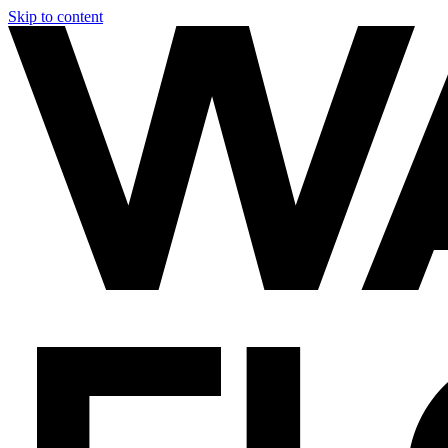
Skip to content