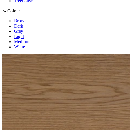
Treehouse
↘ Colour
Brown
Dark
Grey
Light
Medium
White