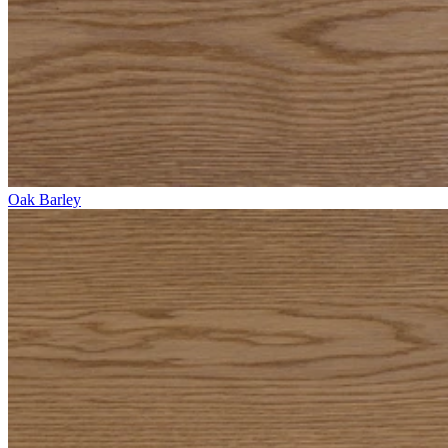
Oak Barley