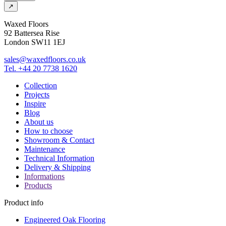
↗
Waxed Floors
92 Battersea Rise
London SW11 1EJ
sales@waxedfloors.co.uk
Tel. +44 20 7738 1620
Collection
Projects
Inspire
Blog
About us
How to choose
Showroom & Contact
Maintenance
Technical Information
Delivery & Shipping
Informations
Products
Product info
Engineered Oak Flooring