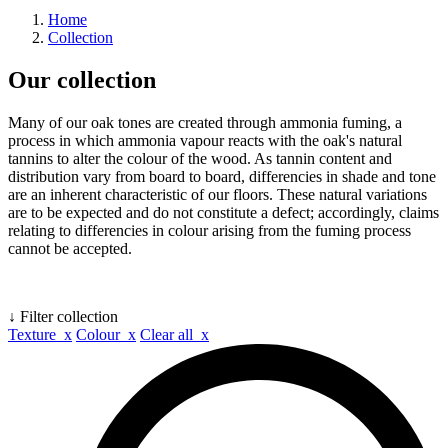
Home
Collection
Our collection
Many of our oak tones are created through ammonia fuming, a
process in which ammonia vapour reacts with the oak's natural
tannins to alter the colour of the wood. As tannin content and
distribution vary from board to board, differencies in shade and tone
are an inherent characteristic of our floors. These natural variations
are to be expected and do not constitute a defect; accordingly, claims
relating to differencies in colour arising from the fuming process
cannot be accepted.
↓ Filter collection
Texture x
Colour x
Clear all x