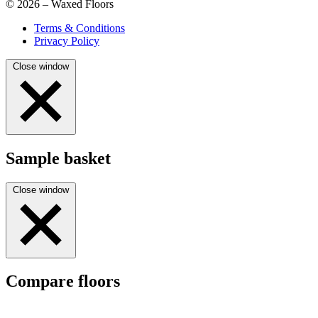
© 2026 – Waxed Floors
Terms & Conditions
Privacy Policy
Close window
Sample basket
Close window
Compare floors