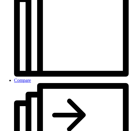
Compare