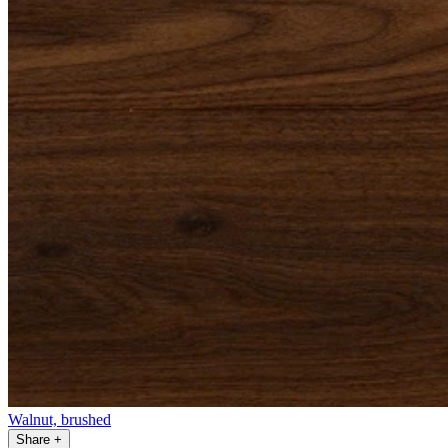
Walnut, brushed
Share
+