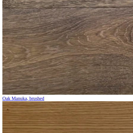
Oak Manuka, brushed