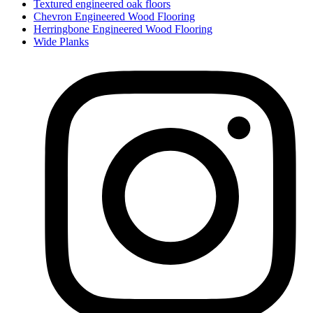
Textured engineered oak floors
Chevron Engineered Wood Flooring
Herringbone Engineered Wood Flooring
Wide Planks