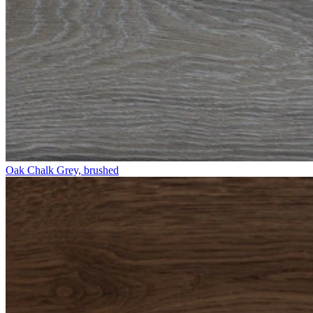
Oak Chalk Grey, brushed