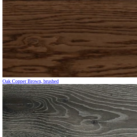
Oak Copper Brown, brushed