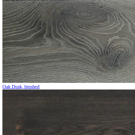
Oak Dusk, brushed