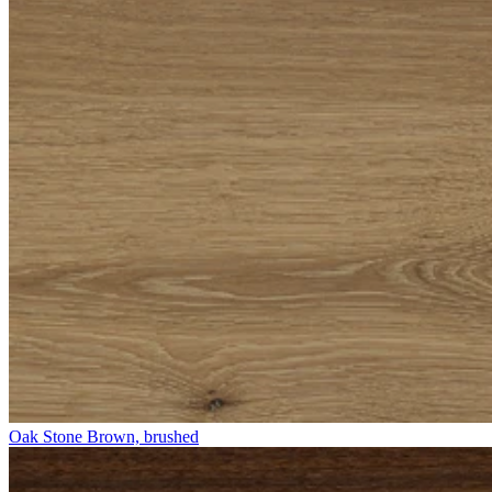
Oak Stone Brown, brushed