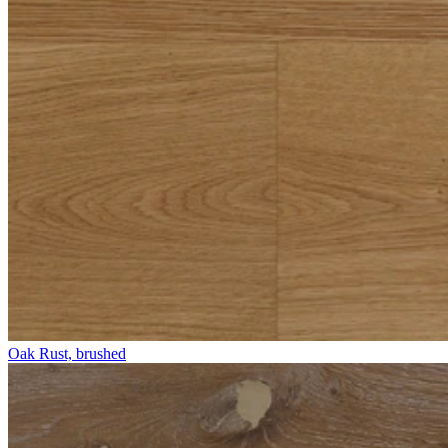
Oak Rust, brushed