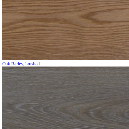
Oak Barley, brushed