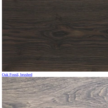
Oak Fossil, brushed