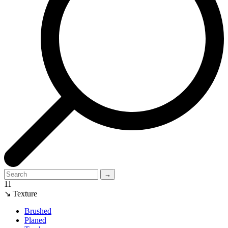
→
11
↘ Texture
Brushed
Planed