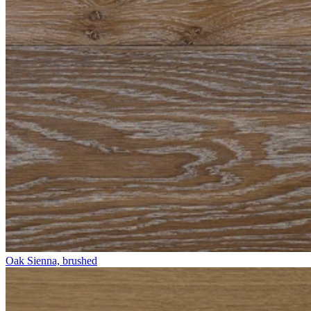
Oak Sienna, brushed