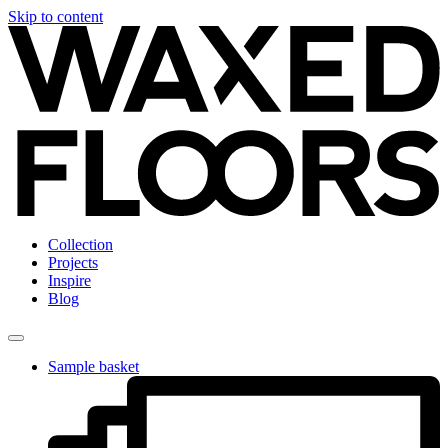
Skip to content
Collection
Projects
Inspire
Blog
Sample basket