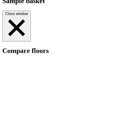
Sample basket
Close window
Compare floors