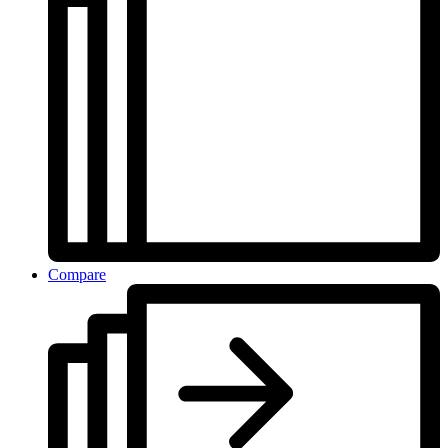
Compare