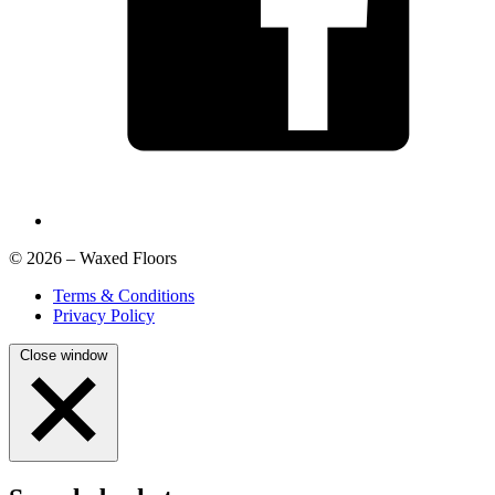
© 2026 – Waxed Floors
Terms & Conditions
Privacy Policy
Close window