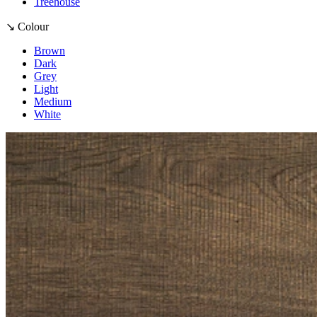
Treehouse
↘ Colour
Brown
Dark
Grey
Light
Medium
White