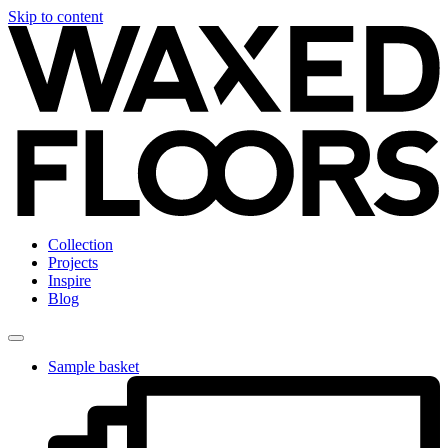
Skip to content
Collection
Projects
Inspire
Blog
Sample basket