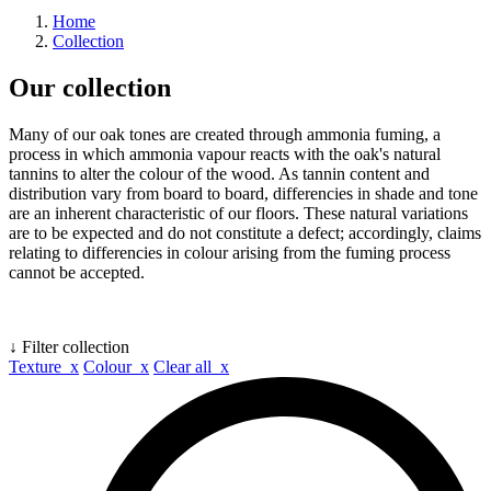
Home
Collection
Our collection
Many of our oak tones are created through ammonia fuming, a
process in which ammonia vapour reacts with the oak's natural
tannins to alter the colour of the wood. As tannin content and
distribution vary from board to board, differencies in shade and tone
are an inherent characteristic of our floors. These natural variations
are to be expected and do not constitute a defect; accordingly, claims
relating to differencies in colour arising from the fuming process
cannot be accepted.
↓ Filter collection
Texture x
Colour x
Clear all x