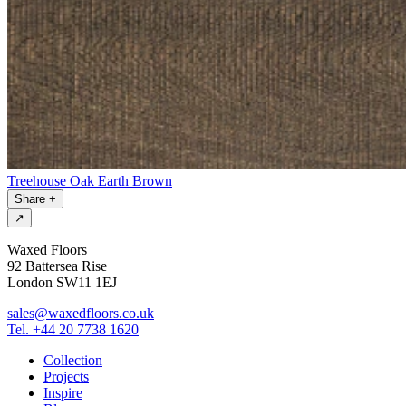
Treehouse Oak Earth Brown
Share
+
↗
Waxed Floors
92 Battersea Rise
London SW11 1EJ
sales@waxedfloors.co.uk
Tel. +44 20 7738 1620
Collection
Projects
Inspire