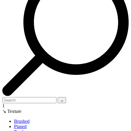
→
1
↘ Texture
Brushed
Planed