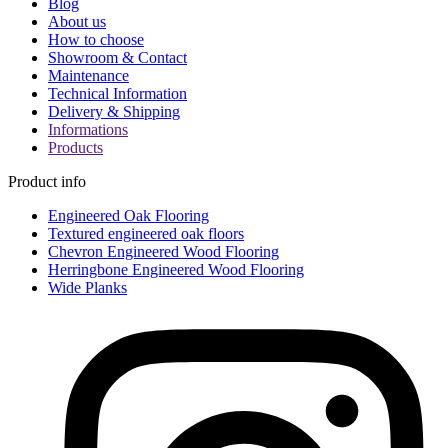
Blog
About us
How to choose
Showroom & Contact
Maintenance
Technical Information
Delivery & Shipping
Informations
Products
Product info
Engineered Oak Flooring
Textured engineered oak floors
Chevron Engineered Wood Flooring
Herringbone Engineered Wood Flooring
Wide Planks