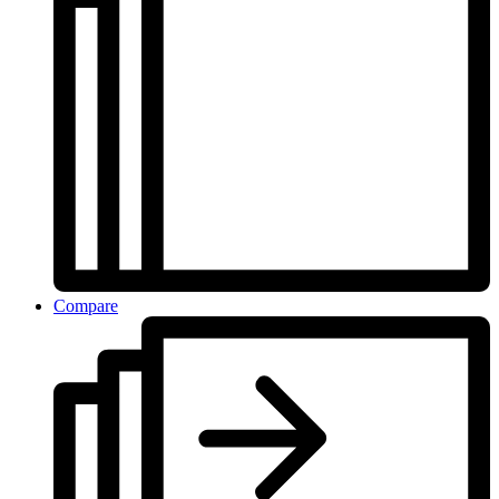
Compare