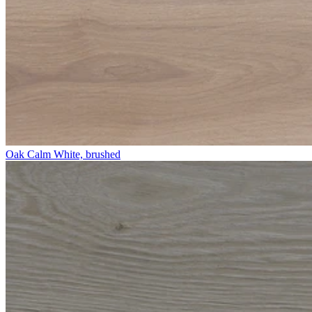
Oak Calm White, brushed