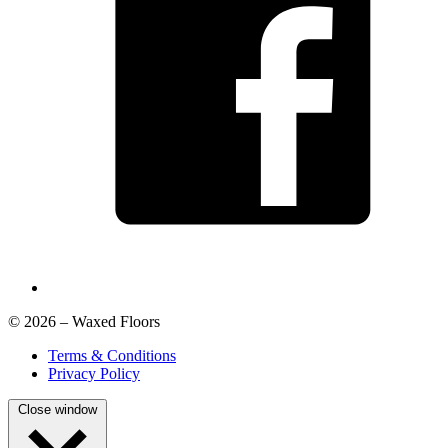
© 2026 – Waxed Floors
Terms & Conditions
Privacy Policy
Close window