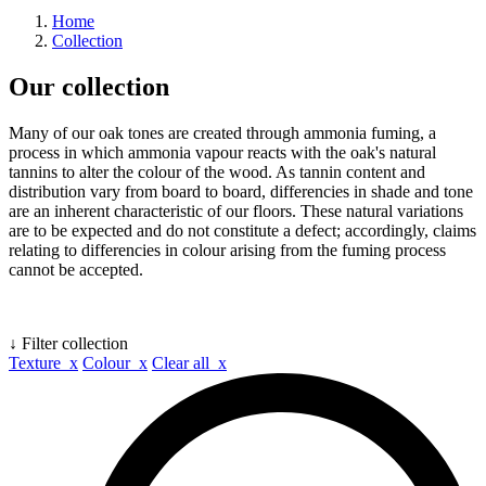
Home
Collection
Our collection
Many of our oak tones are created through ammonia fuming, a
process in which ammonia vapour reacts with the oak's natural
tannins to alter the colour of the wood. As tannin content and
distribution vary from board to board, differencies in shade and tone
are an inherent characteristic of our floors. These natural variations
are to be expected and do not constitute a defect; accordingly, claims
relating to differencies in colour arising from the fuming process
cannot be accepted.
↓ Filter collection
Texture x
Colour x
Clear all x