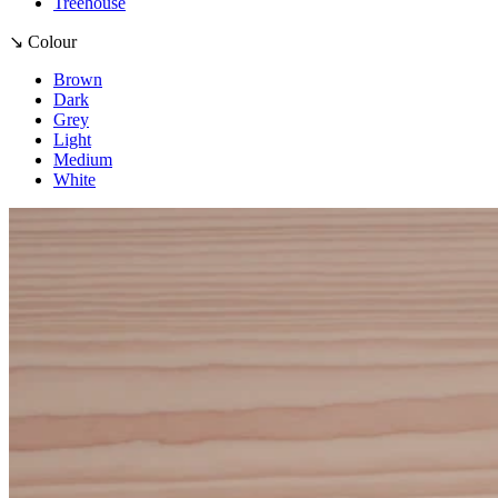
Treehouse
↘ Colour
Brown
Dark
Grey
Light
Medium
White