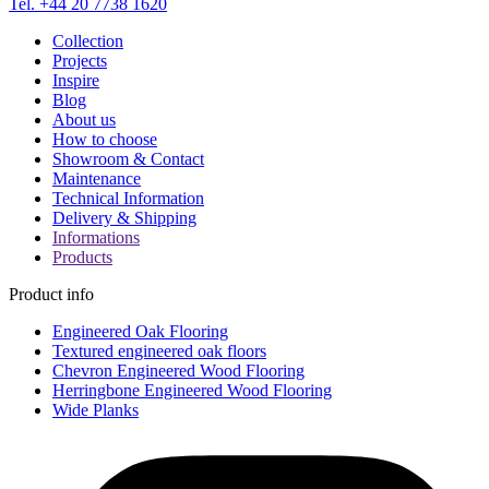
Tel. +44 20 7738 1620
Collection
Projects
Inspire
Blog
About us
How to choose
Showroom & Contact
Maintenance
Technical Information
Delivery & Shipping
Informations
Products
Product info
Engineered Oak Flooring
Textured engineered oak floors
Chevron Engineered Wood Flooring
Herringbone Engineered Wood Flooring
Wide Planks