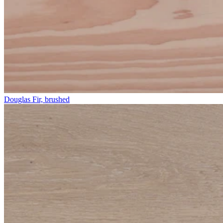
Douglas Fir, brushed