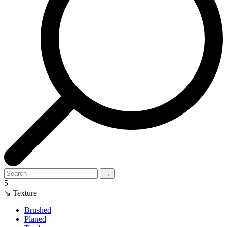
→
5
↘ Texture
Brushed
Planed