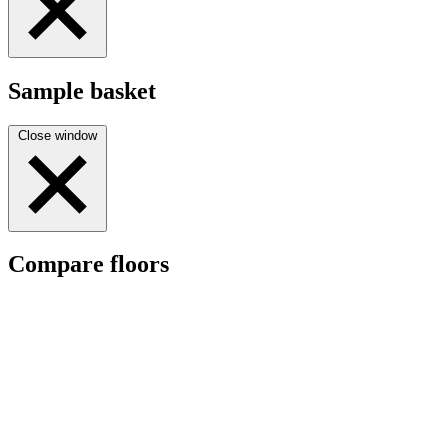
Sample basket
Close window
Compare floors