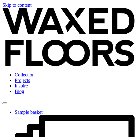
Skip to content
Collection
Projects
Inspire
Blog
Sample basket