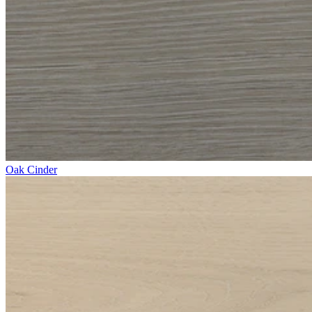
Oak Cinder