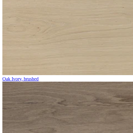
Oak Ivory, brushed