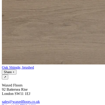
Oak Shingle, brushed
Share
+
↗
Waxed Floors
92 Battersea Rise
London SW11 1EJ
sales@waxedfloors.co.uk