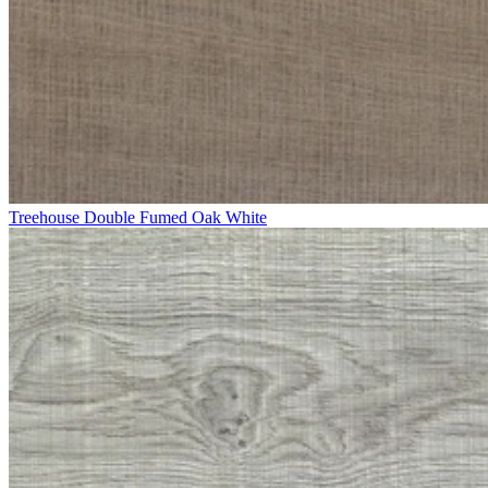
Treehouse Double Fumed Oak White