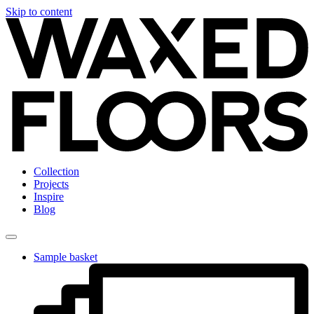
Skip to content
Collection
Projects
Inspire
Blog
Sample basket