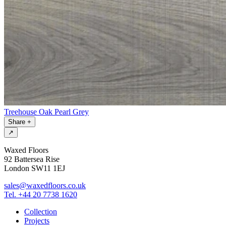
Treehouse Oak Pearl Grey
Share
+
↗
Waxed Floors
92 Battersea Rise
London SW11 1EJ
sales@waxedfloors.co.uk
Tel. +44 20 7738 1620
Collection
Projects