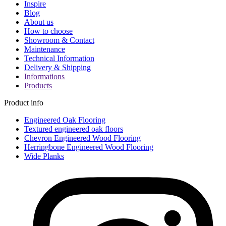
Inspire
Blog
About us
How to choose
Showroom & Contact
Maintenance
Technical Information
Delivery & Shipping
Informations
Products
Product info
Engineered Oak Flooring
Textured engineered oak floors
Chevron Engineered Wood Flooring
Herringbone Engineered Wood Flooring
Wide Planks