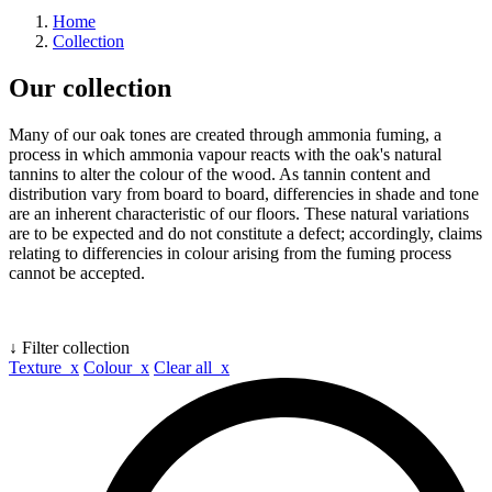
Home
Collection
Our collection
Many of our oak tones are created through ammonia fuming, a
process in which ammonia vapour reacts with the oak's natural
tannins to alter the colour of the wood. As tannin content and
distribution vary from board to board, differencies in shade and tone
are an inherent characteristic of our floors. These natural variations
are to be expected and do not constitute a defect; accordingly, claims
relating to differencies in colour arising from the fuming process
cannot be accepted.
↓ Filter collection
Texture x
Colour x
Clear all x