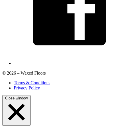
© 2026 – Waxed Floors
Terms & Conditions
Privacy Policy
Close window