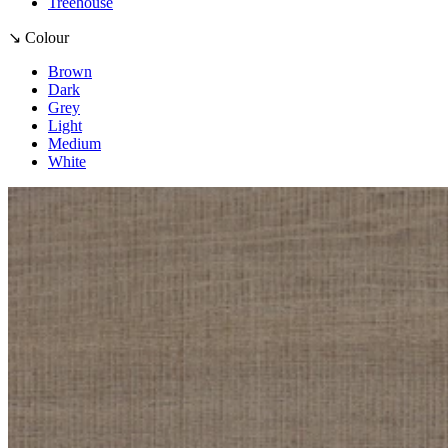
Treehouse
↘ Colour
Brown
Dark
Grey
Light
Medium
White