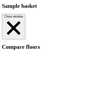
Sample basket
Close window
Compare floors