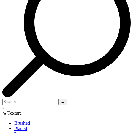
→
2
↘ Texture
Brushed
Planed