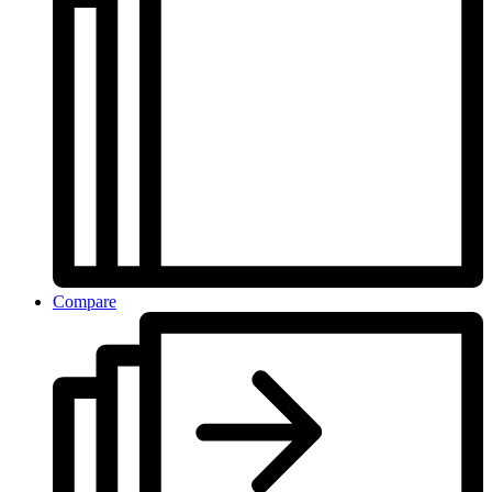
Compare