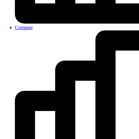
Compare