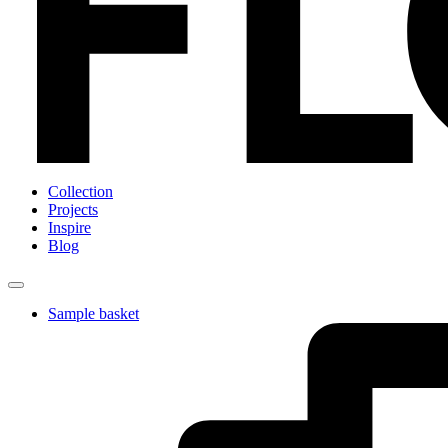
Collection
Projects
Inspire
Blog
Sample basket