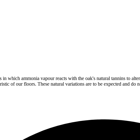
in which ammonia vapour reacts with the oak's natural tannins to alter 
istic of our floors. These natural variations are to be expected and do no