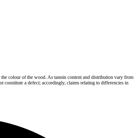
the colour of the wood. As tannin content and distribution vary from
t constitute a defect; accordingly, claims relating to differencies in