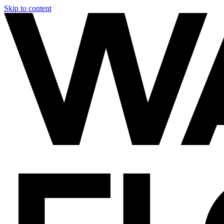
Skip to content