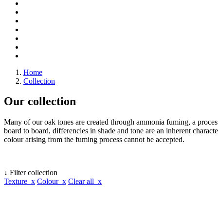
Home
Collection
Our collection
Many of our oak tones are created through ammonia fuming, a process 
board to board, differencies in shade and tone are an inherent character
colour arising from the fuming process cannot be accepted.
↓ Filter collection
Texture x
Colour x
Clear all x