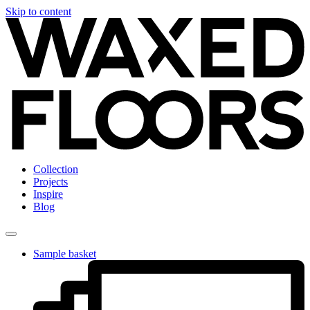
Skip to content
Collection
Projects
Inspire
Blog
Sample basket