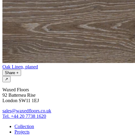
Oak Linen, planed
Share
+
↗
Waxed Floors
92 Battersea Rise
London SW11 1EJ
sales@waxedfloors.co.uk
Tel. +44 20 7738 1620
Collection
Projects