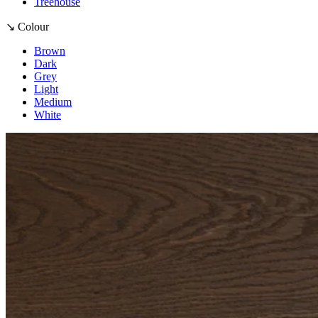
Treehouse
↘ Colour
Brown
Dark
Grey
Light
Medium
White