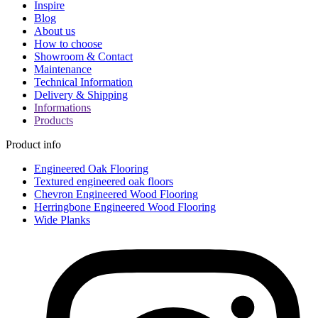
Inspire
Blog
About us
How to choose
Showroom & Contact
Maintenance
Technical Information
Delivery & Shipping
Informations
Products
Product info
Engineered Oak Flooring
Textured engineered oak floors
Chevron Engineered Wood Flooring
Herringbone Engineered Wood Flooring
Wide Planks