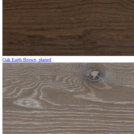
Oak Earth Brown, planed