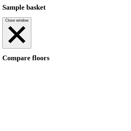
Sample basket
Close window
Compare floors