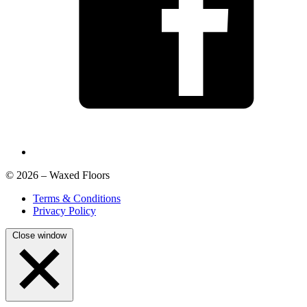
© 2026 – Waxed Floors
Terms & Conditions
Privacy Policy
Close window