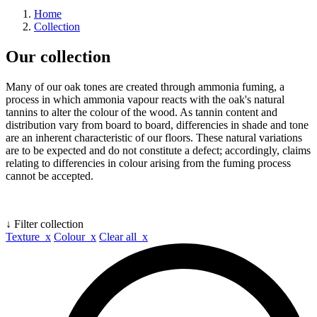
Home
Collection
Our collection
Many of our oak tones are created through ammonia fuming, a
process in which ammonia vapour reacts with the oak's natural
tannins to alter the colour of the wood. As tannin content and
distribution vary from board to board, differencies in shade and tone
are an inherent characteristic of our floors. These natural variations
are to be expected and do not constitute a defect; accordingly, claims
relating to differencies in colour arising from the fuming process
cannot be accepted.
↓ Filter collection
Texture x
Colour x
Clear all x