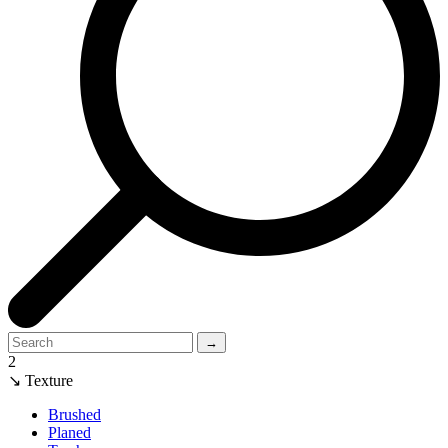
→
2
↘ Texture
Brushed
Planed