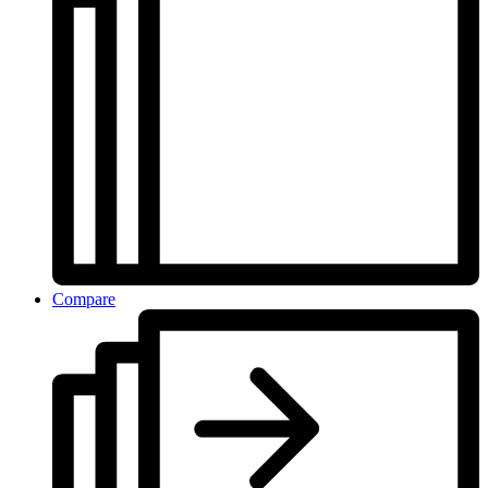
Compare