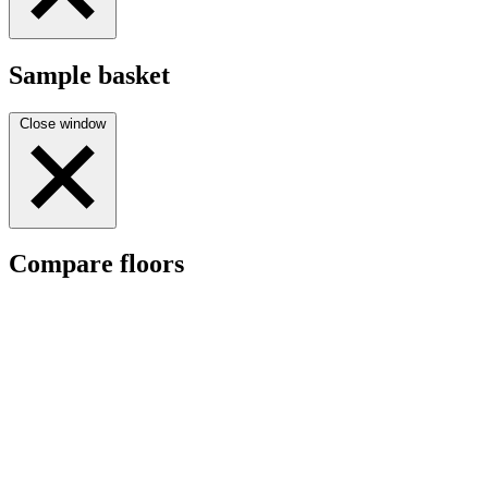
Sample basket
Close window
Compare floors