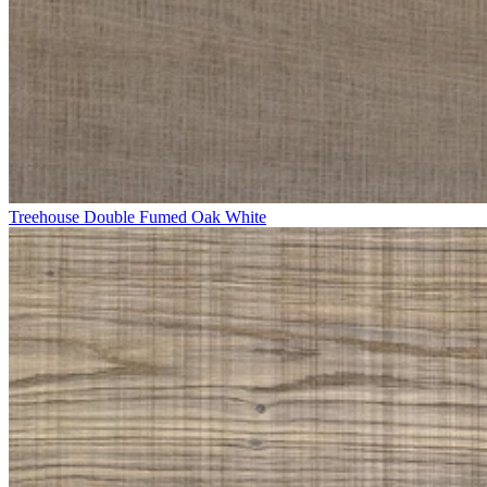
Treehouse Double Fumed Oak White