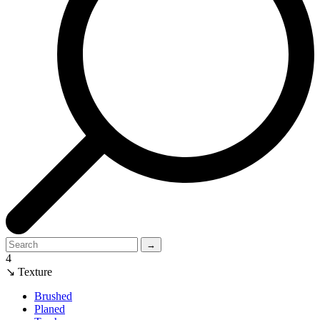
→
4
↘ Texture
Brushed
Planed