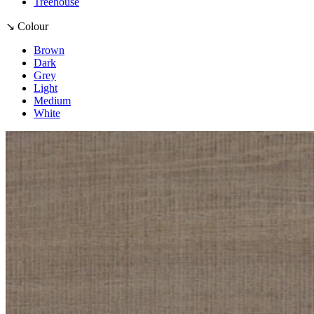
Treehouse
↘ Colour
Brown
Dark
Grey
Light
Medium
White