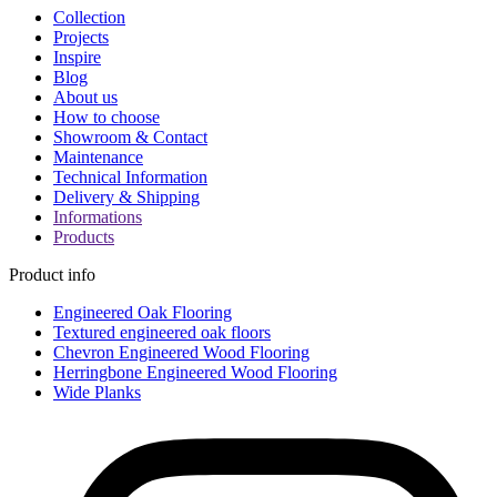
Collection
Projects
Inspire
Blog
About us
How to choose
Showroom & Contact
Maintenance
Technical Information
Delivery & Shipping
Informations
Products
Product info
Engineered Oak Flooring
Textured engineered oak floors
Chevron Engineered Wood Flooring
Herringbone Engineered Wood Flooring
Wide Planks