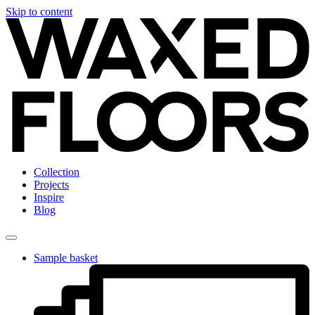
Skip to content
Collection
Projects
Inspire
Blog
Sample basket