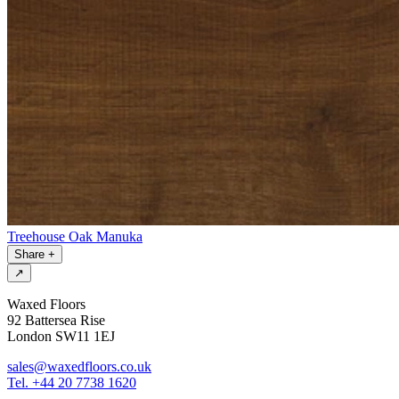
Treehouse Oak Manuka
Share
+
↗
Waxed Floors
92 Battersea Rise
London SW11 1EJ
sales@waxedfloors.co.uk
Tel. +44 20 7738 1620