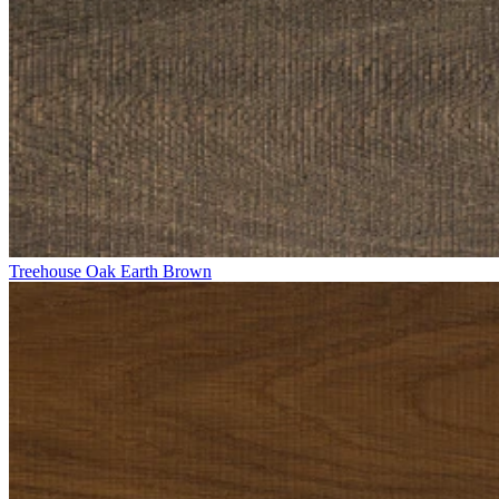
Treehouse Oak Earth Brown