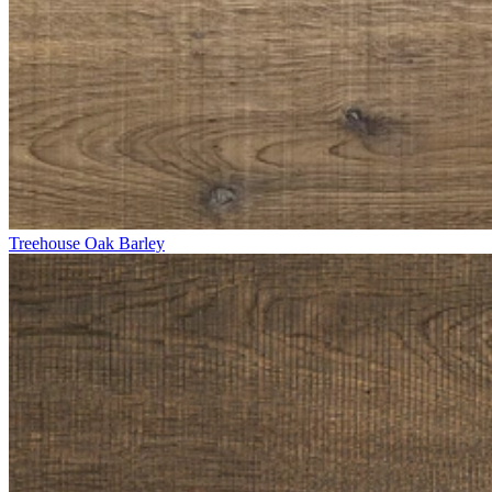
Treehouse Oak Barley