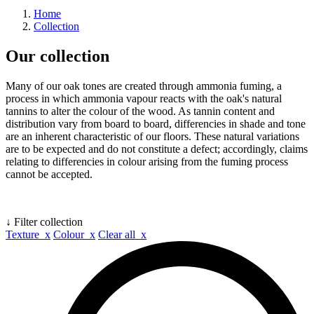
Home
Collection
Our collection
Many of our oak tones are created through ammonia fuming, a
process in which ammonia vapour reacts with the oak's natural
tannins to alter the colour of the wood. As tannin content and
distribution vary from board to board, differencies in shade and tone
are an inherent characteristic of our floors. These natural variations
are to be expected and do not constitute a defect; accordingly, claims
relating to differencies in colour arising from the fuming process
cannot be accepted.
↓ Filter collection
Texture x
Colour x
Clear all x