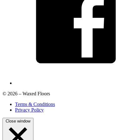
© 2026 – Waxed Floors
Terms & Conditions
Privacy Policy
Close window