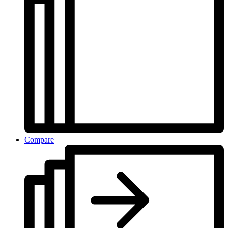
Compare