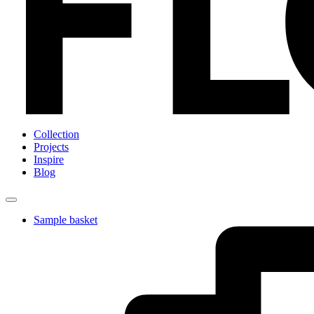
Collection
Projects
Inspire
Blog
Sample basket