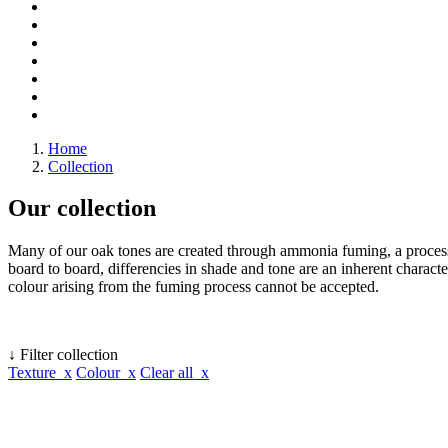
Home
Collection
Our collection
Many of our oak tones are created through ammonia fuming, a process 
board to board, differencies in shade and tone are an inherent character
colour arising from the fuming process cannot be accepted.
↓ Filter collection
Texture x
Colour x
Clear all x