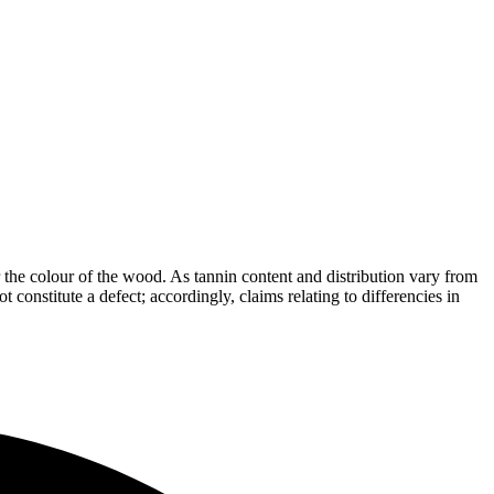
the colour of the wood. As tannin content and distribution vary from
t constitute a defect; accordingly, claims relating to differencies in