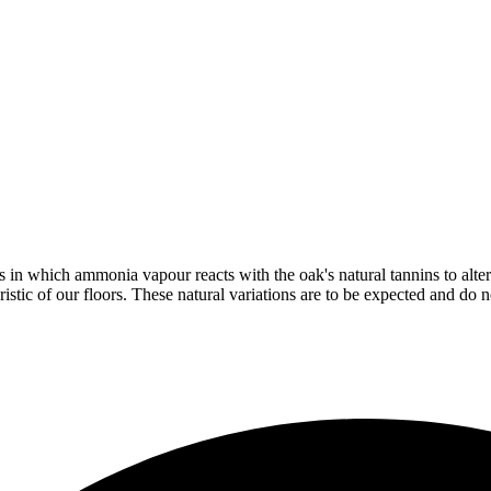
in which ammonia vapour reacts with the oak's natural tannins to alter 
istic of our floors. These natural variations are to be expected and do no