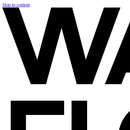
Skip to content