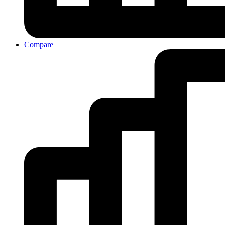
Compare