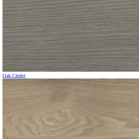
Oak Cinder