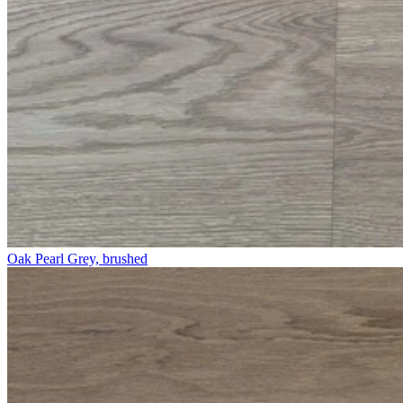
Oak Pearl Grey, brushed