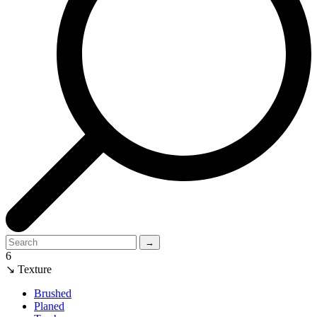
→
6
↘ Texture
Brushed
Planed