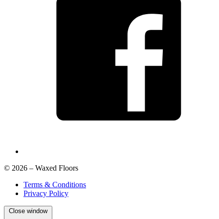
© 2026 – Waxed Floors
Terms & Conditions
Privacy Policy
Close window