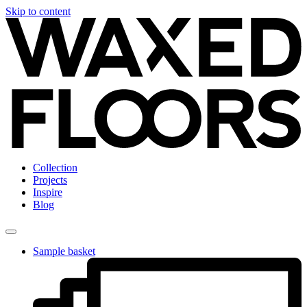
Skip to content
Collection
Projects
Inspire
Blog
Sample basket