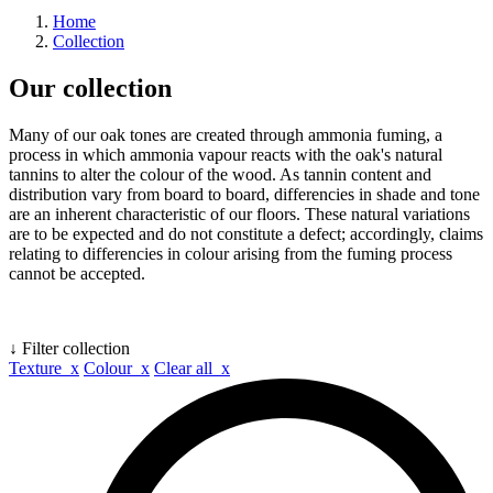
Home
Collection
Our collection
Many of our oak tones are created through ammonia fuming, a
process in which ammonia vapour reacts with the oak's natural
tannins to alter the colour of the wood. As tannin content and
distribution vary from board to board, differencies in shade and tone
are an inherent characteristic of our floors. These natural variations
are to be expected and do not constitute a defect; accordingly, claims
relating to differencies in colour arising from the fuming process
cannot be accepted.
↓ Filter collection
Texture x
Colour x
Clear all x