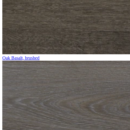
Oak Basalt, brushed