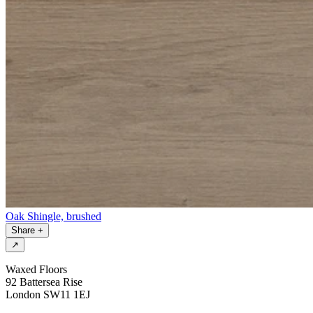
Oak Shingle, brushed
Share
+
↗
Waxed Floors
92 Battersea Rise
London SW11 1EJ