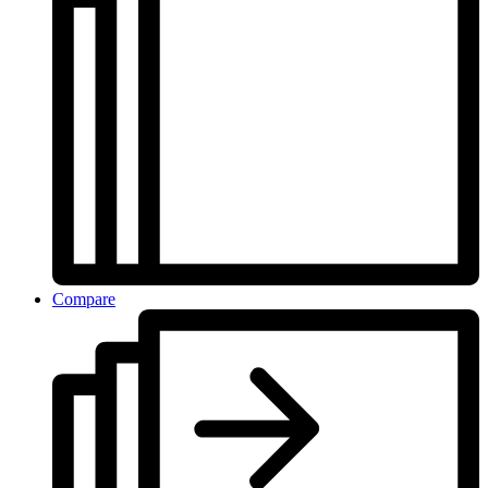
Compare