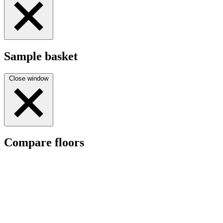
Sample basket
Close window
Compare floors