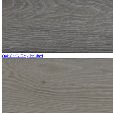
Oak Chalk Grey, brushed