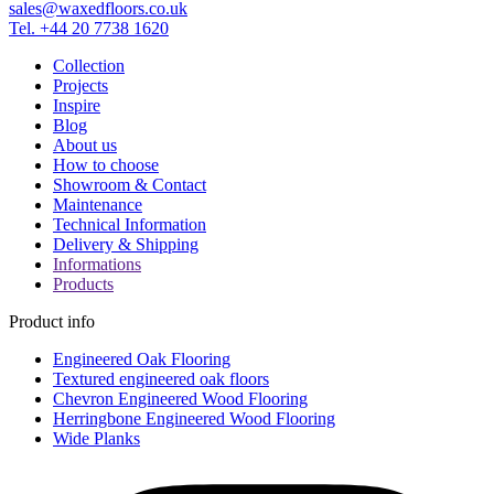
sales@waxedfloors.co.uk
Tel. +44 20 7738 1620
Collection
Projects
Inspire
Blog
About us
How to choose
Showroom & Contact
Maintenance
Technical Information
Delivery & Shipping
Informations
Products
Product info
Engineered Oak Flooring
Textured engineered oak floors
Chevron Engineered Wood Flooring
Herringbone Engineered Wood Flooring
Wide Planks