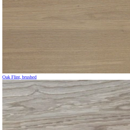
Oak Flint, brushed