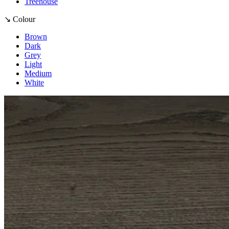
Treehouse
↘ Colour
Brown
Dark
Grey
Light
Medium
White