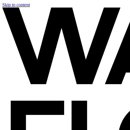
Skip to content