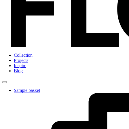
Collection
Projects
Inspire
Blog
Sample basket