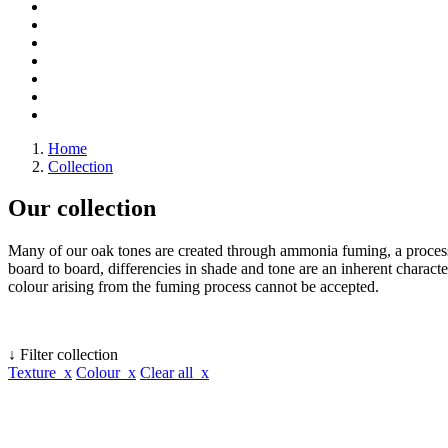
Home
Collection
Our collection
Many of our oak tones are created through ammonia fuming, a process 
board to board, differencies in shade and tone are an inherent character
colour arising from the fuming process cannot be accepted.
↓ Filter collection
Texture x
Colour x
Clear all x