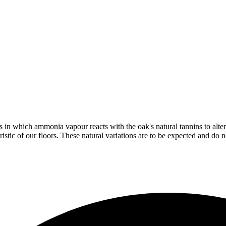
in which ammonia vapour reacts with the oak's natural tannins to alter 
istic of our floors. These natural variations are to be expected and do no