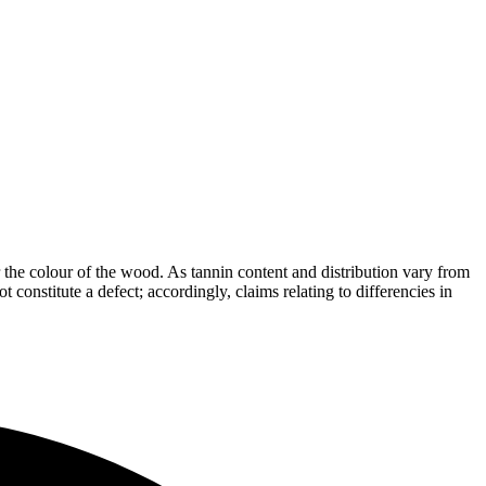
the colour of the wood. As tannin content and distribution vary from
t constitute a defect; accordingly, claims relating to differencies in