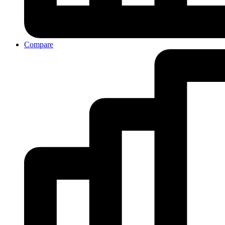
Compare