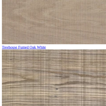
Treehouse Fumed Oak White