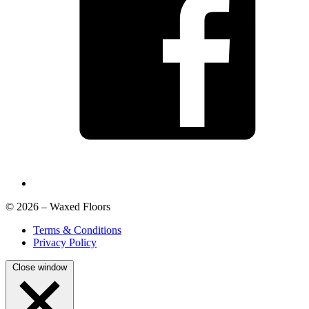
© 2026 – Waxed Floors
Terms & Conditions
Privacy Policy
Close window