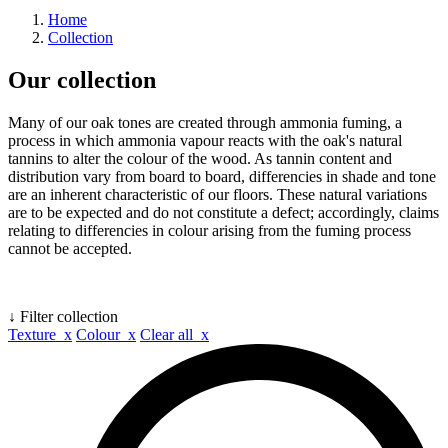
Home
Collection
Our collection
Many of our oak tones are created through ammonia fuming, a
process in which ammonia vapour reacts with the oak's natural
tannins to alter the colour of the wood. As tannin content and
distribution vary from board to board, differencies in shade and tone
are an inherent characteristic of our floors. These natural variations
are to be expected and do not constitute a defect; accordingly, claims
relating to differencies in colour arising from the fuming process
cannot be accepted.
↓ Filter collection
Texture x
Colour x
Clear all x