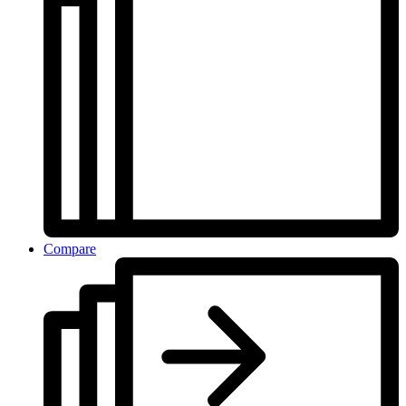
Compare