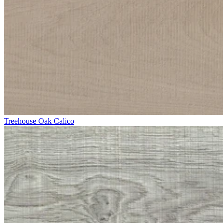
Treehouse Oak Calico