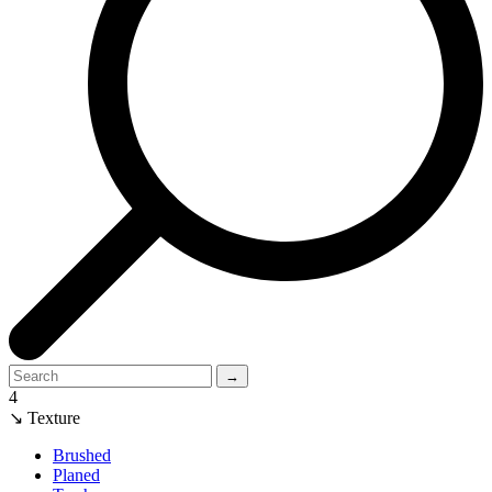
→
4
↘ Texture
Brushed
Planed