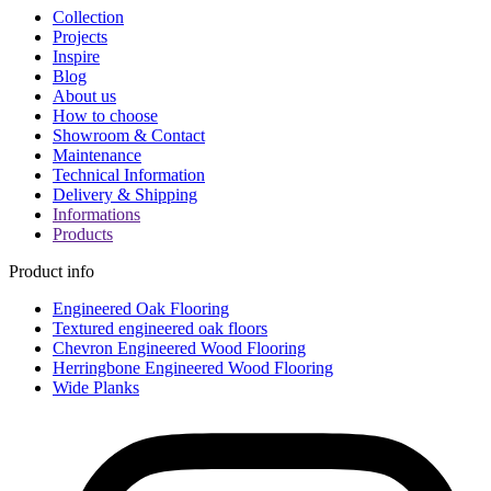
Collection
Projects
Inspire
Blog
About us
How to choose
Showroom & Contact
Maintenance
Technical Information
Delivery & Shipping
Informations
Products
Product info
Engineered Oak Flooring
Textured engineered oak floors
Chevron Engineered Wood Flooring
Herringbone Engineered Wood Flooring
Wide Planks