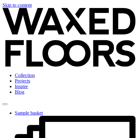
Skip to content
Collection
Projects
Inspire
Blog
Sample basket