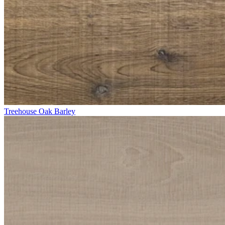
Treehouse Oak Barley