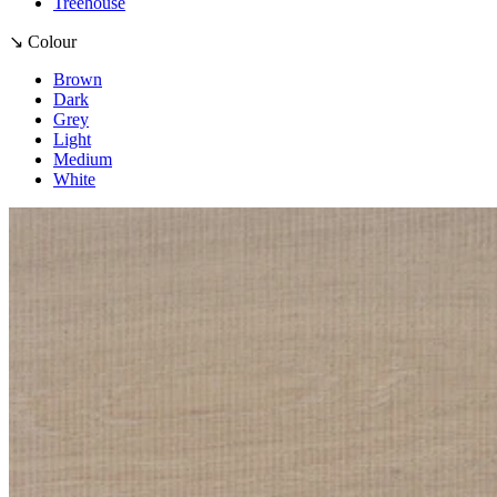
Treehouse
↘ Colour
Brown
Dark
Grey
Light
Medium
White