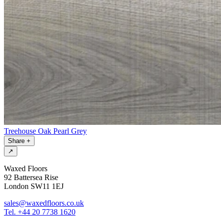
Treehouse Oak Pearl Grey
Share
+
↗
Waxed Floors
92 Battersea Rise
London SW11 1EJ
sales@waxedfloors.co.uk
Tel. +44 20 7738 1620