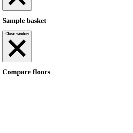
Sample basket
Close window
Compare floors