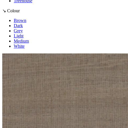
Treehouse
↘ Colour
Brown
Dark
Grey
Light
Medium
White