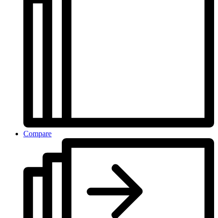
Compare