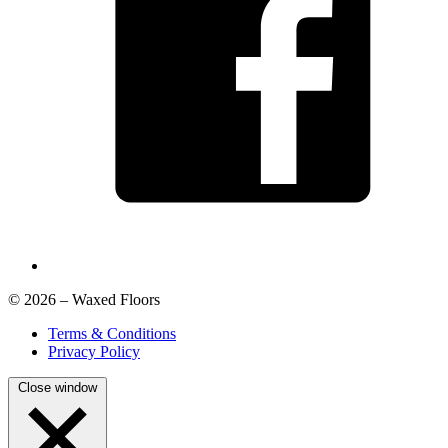
© 2026 – Waxed Floors
Terms & Conditions
Privacy Policy
Close window