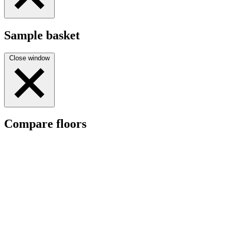
Sample basket
Close window
Compare floors