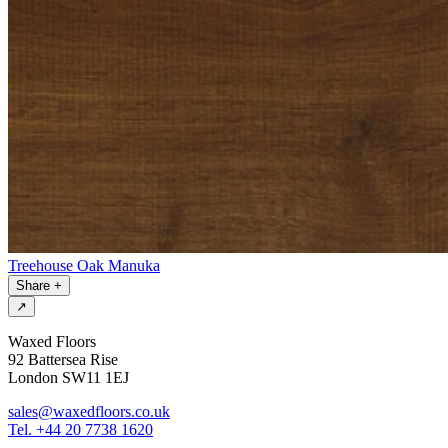
Treehouse Oak Manuka
Share
+
↗
Waxed Floors
92 Battersea Rise
London SW11 1EJ
sales@waxedfloors.co.uk
Tel. +44 20 7738 1620