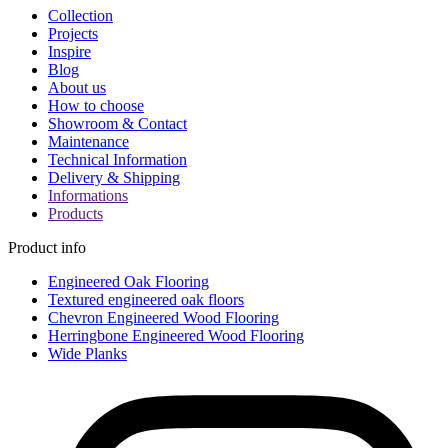
Collection
Projects
Inspire
Blog
About us
How to choose
Showroom & Contact
Maintenance
Technical Information
Delivery & Shipping
Informations
Products
Product info
Engineered Oak Flooring
Textured engineered oak floors
Chevron Engineered Wood Flooring
Herringbone Engineered Wood Flooring
Wide Planks