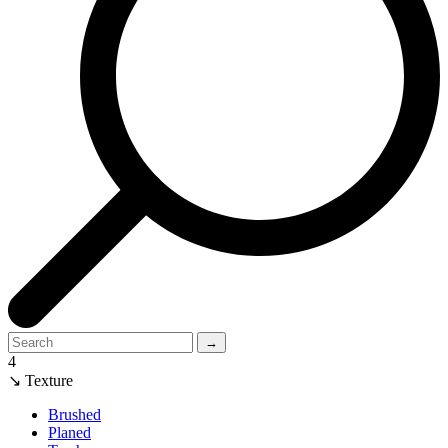
→
4
↘ Texture
Brushed
Planed