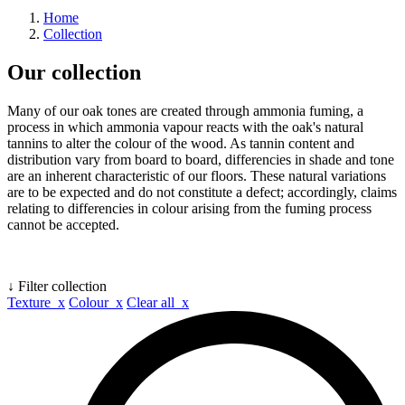
Home
Collection
Our collection
Many of our oak tones are created through ammonia fuming, a
process in which ammonia vapour reacts with the oak's natural
tannins to alter the colour of the wood. As tannin content and
distribution vary from board to board, differencies in shade and tone
are an inherent characteristic of our floors. These natural variations
are to be expected and do not constitute a defect; accordingly, claims
relating to differencies in colour arising from the fuming process
cannot be accepted.
↓ Filter collection
Texture x
Colour x
Clear all x