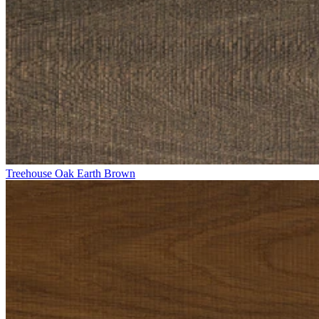
Treehouse Oak Earth Brown