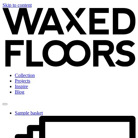
Skip to content
Collection
Projects
Inspire
Blog
Sample basket