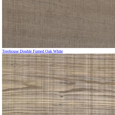
Treehouse Double Fumed Oak White