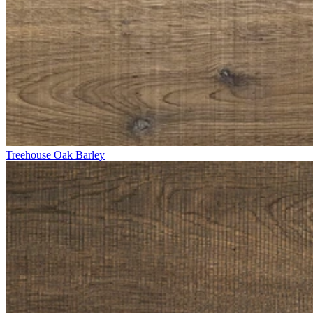
Treehouse Oak Barley