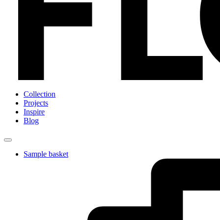
Collection
Projects
Inspire
Blog
Sample basket