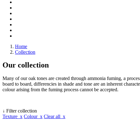
Home
Collection
Our collection
Many of our oak tones are created through ammonia fuming, a process 
board to board, differencies in shade and tone are an inherent character
colour arising from the fuming process cannot be accepted.
↓ Filter collection
Texture x
Colour x
Clear all x