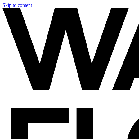
Skip to content