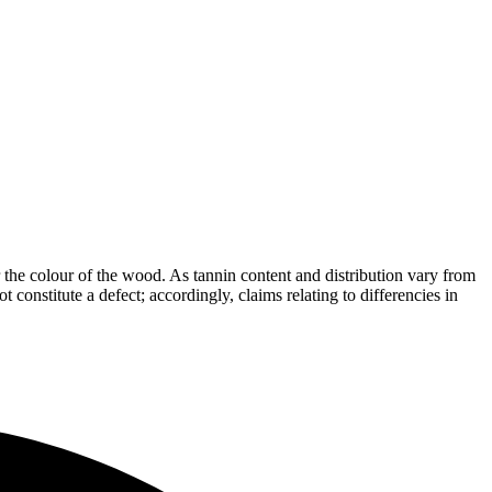
the colour of the wood. As tannin content and distribution vary from
t constitute a defect; accordingly, claims relating to differencies in