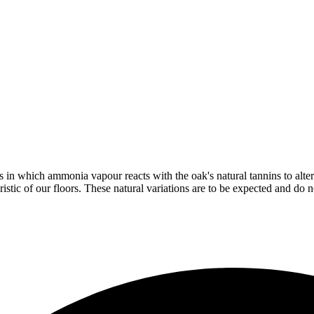
in which ammonia vapour reacts with the oak's natural tannins to alter 
istic of our floors. These natural variations are to be expected and do no