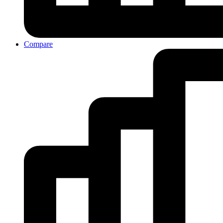
Compare