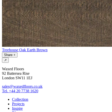
Treehouse Oak Earth Brown
Share
+
↗
Waxed Floors
92 Battersea Rise
London SW11 1EJ
sales@waxedfloors.co.uk
Tel. +44 20 7738 1620
Collection
Projects
Inspire