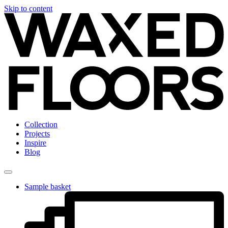
Skip to content
Collection
Projects
Inspire
Blog
Sample basket