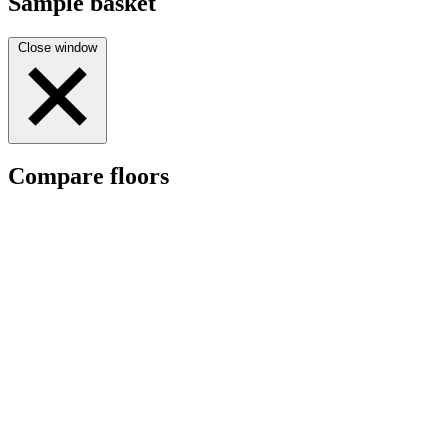
Sample basket
Close window
Compare floors