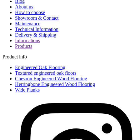
Blog
About us
How to choose
Showroom & Contact
Maintenance
Technical Information
Delivery & Shipping
Informations
Products
Product info
Engineered Oak Flooring
Textured engineered oak floors
Chevron Engineered Wood Flooring
Herringbone Engineered Wood Flooring
Wide Planks