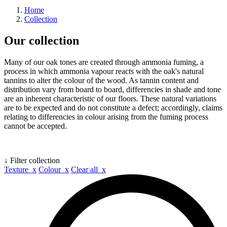
Home
Collection
Our collection
Many of our oak tones are created through ammonia fuming, a
process in which ammonia vapour reacts with the oak's natural
tannins to alter the colour of the wood. As tannin content and
distribution vary from board to board, differencies in shade and tone
are an inherent characteristic of our floors. These natural variations
are to be expected and do not constitute a defect; accordingly, claims
relating to differencies in colour arising from the fuming process
cannot be accepted.
↓ Filter collection
Texture x
Colour x
Clear all x