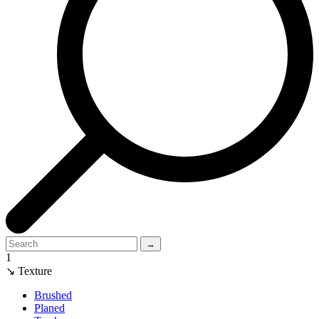
→
1
↘ Texture
Brushed
Planed