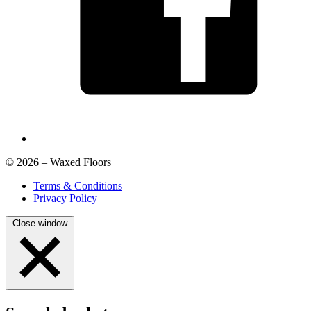
© 2026 – Waxed Floors
Terms & Conditions
Privacy Policy
Close window