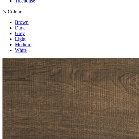
Treehouse
↘ Colour
Brown
Dark
Grey
Light
Medium
White