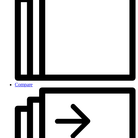
Compare