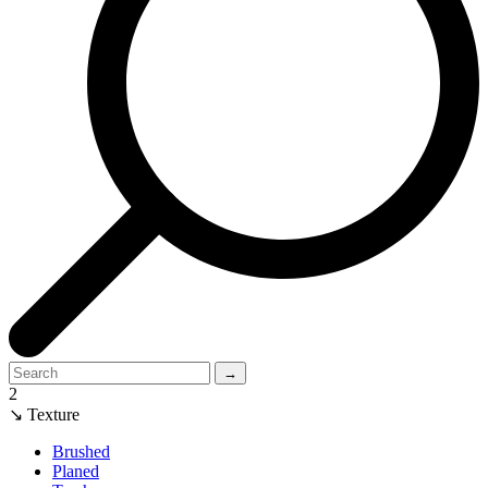
→
2
↘ Texture
Brushed
Planed