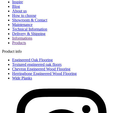
Inspire
Blog
About us
How to choose
Showroom & Contact
Maintenance
Technical Information
Delivery & Shipping
Informations
Products
Product info
Engineered Oak Flooring
Textured engineered oak floors
Chevron Engineered Wood Flooring
Herringbone Engineered Wood Flooring
Wide Planks