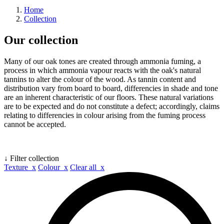
Home
Collection
Our collection
Many of our oak tones are created through ammonia fuming, a
process in which ammonia vapour reacts with the oak's natural
tannins to alter the colour of the wood. As tannin content and
distribution vary from board to board, differencies in shade and tone
are an inherent characteristic of our floors. These natural variations
are to be expected and do not constitute a defect; accordingly, claims
relating to differencies in colour arising from the fuming process
cannot be accepted.
↓ Filter collection
Texture x
Colour x
Clear all x