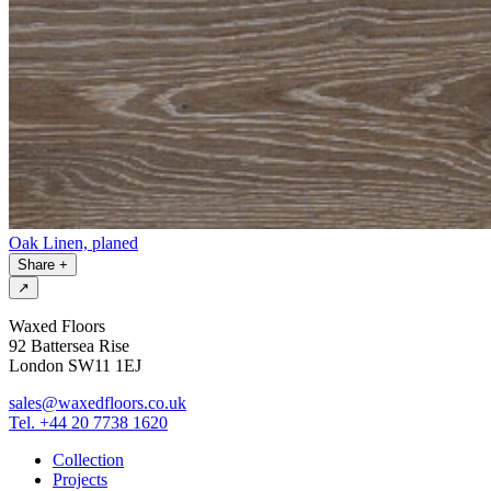
Oak Linen, planed
Share
+
↗
Waxed Floors
92 Battersea Rise
London SW11 1EJ
sales@waxedfloors.co.uk
Tel. +44 20 7738 1620
Collection
Projects