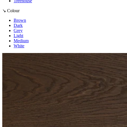
Treehouse
↘ Colour
Brown
Dark
Grey
Light
Medium
White