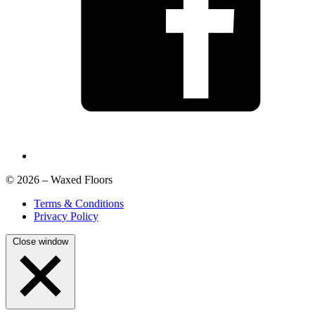
© 2026 – Waxed Floors
Terms & Conditions
Privacy Policy
Close window