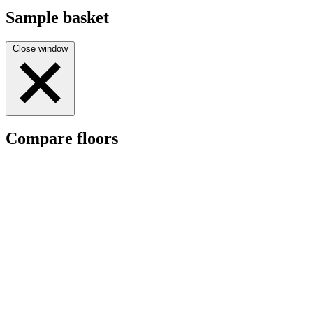
Sample basket
Close window
Compare floors