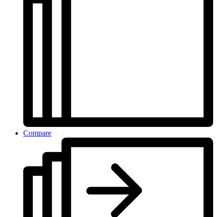
Compare