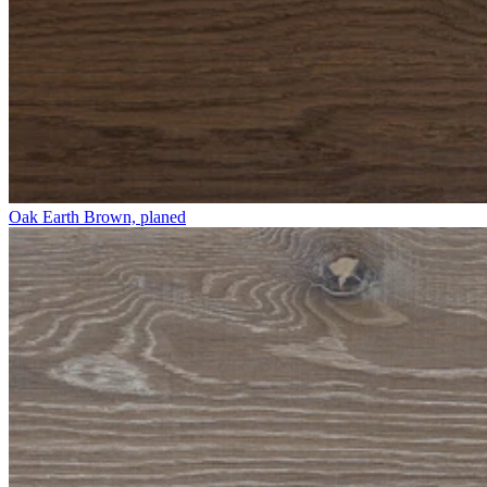
Oak Earth Brown, planed