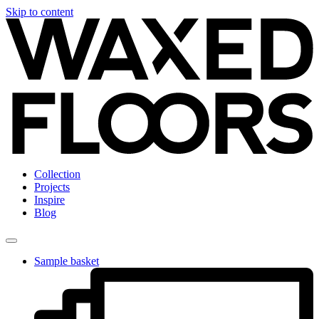
Skip to content
Collection
Projects
Inspire
Blog
Sample basket