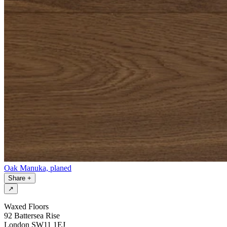
Oak Manuka, planed
Share
+
↗
Waxed Floors
92 Battersea Rise
London SW11 1EJ