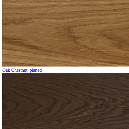
Oak Chestnut, planed