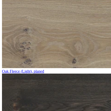
Oak Fleece (Light), planed