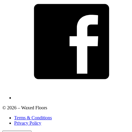
© 2026 – Waxed Floors
Terms & Conditions
Privacy Policy