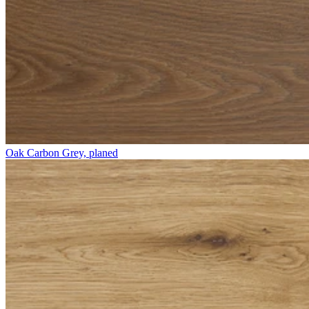
Oak Carbon Grey, planed