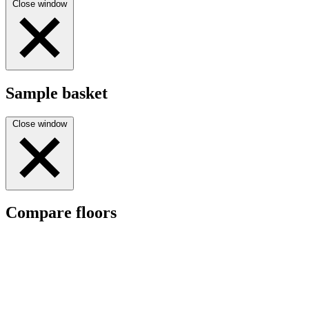
Close window
Sample basket
Close window
Compare floors