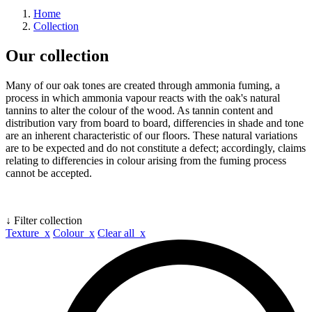
Home
Collection
Our collection
Many of our oak tones are created through ammonia fuming, a
process in which ammonia vapour reacts with the oak's natural
tannins to alter the colour of the wood. As tannin content and
distribution vary from board to board, differencies in shade and tone
are an inherent characteristic of our floors. These natural variations
are to be expected and do not constitute a defect; accordingly, claims
relating to differencies in colour arising from the fuming process
cannot be accepted.
↓ Filter collection
Texture x
Colour x
Clear all x