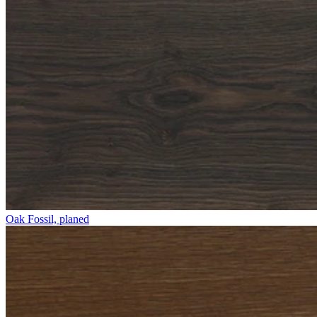
Oak Fossil, planed