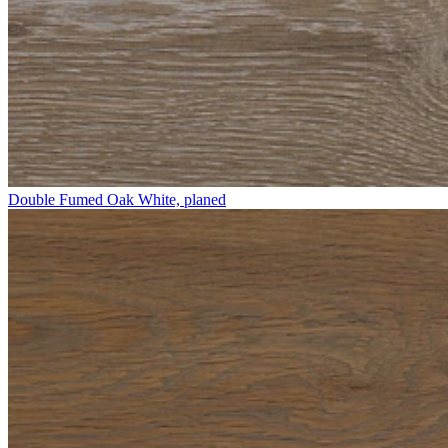
Double Fumed Oak White, planed