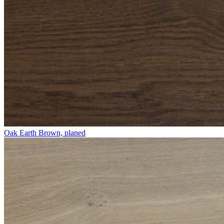
Oak Earth Brown, planed