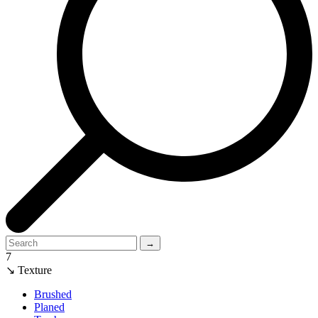
→
7
↘ Texture
Brushed
Planed