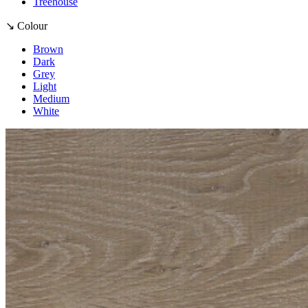
Treehouse
↘ Colour
Brown
Dark
Grey
Light
Medium
White