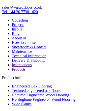
sales@waxedfloors.co.uk
Tel. +44 20 7738 1620
Collection
Projects
Inspire
Blog
About us
How to choose
Showroom & Contact
Maintenance
Technical Information
Delivery & Shipping
Informations
Products
Product info
Engineered Oak Flooring
Textured engineered oak floors
Chevron Engineered Wood Flooring
Herringbone Engineered Wood Flooring
Wide Planks