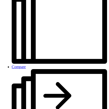
Compare