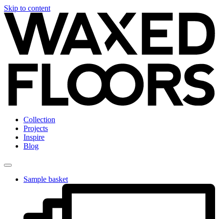
Skip to content
Collection
Projects
Inspire
Blog
Sample basket