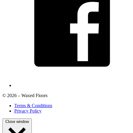
© 2026 – Waxed Floors
Terms & Conditions
Privacy Policy
Close window