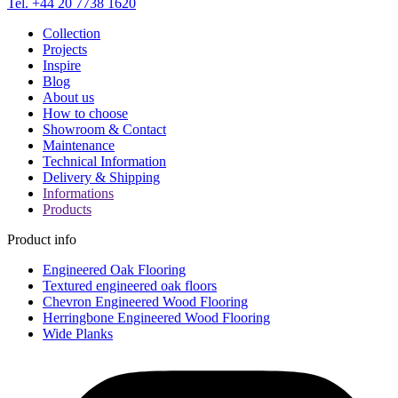
Tel. +44 20 7738 1620
Collection
Projects
Inspire
Blog
About us
How to choose
Showroom & Contact
Maintenance
Technical Information
Delivery & Shipping
Informations
Products
Product info
Engineered Oak Flooring
Textured engineered oak floors
Chevron Engineered Wood Flooring
Herringbone Engineered Wood Flooring
Wide Planks