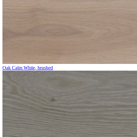
Oak Calm White, brushed