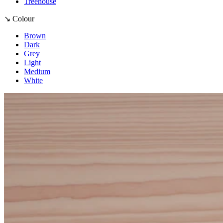
Treehouse
↘ Colour
Brown
Dark
Grey
Light
Medium
White