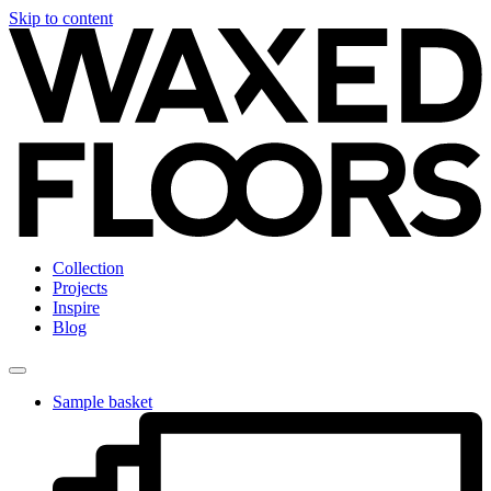
Skip to content
Collection
Projects
Inspire
Blog
Sample basket