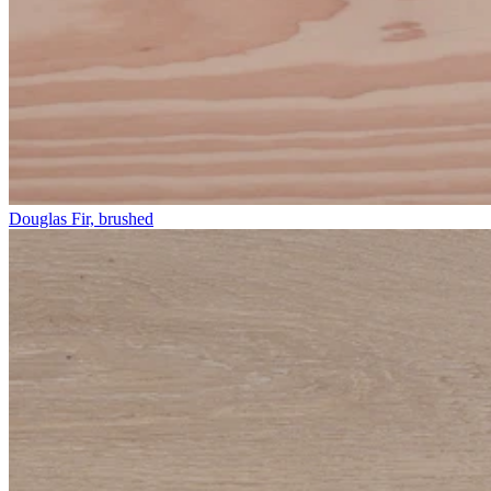
Douglas Fir, brushed