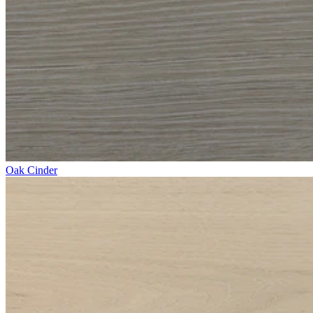
Oak Cinder