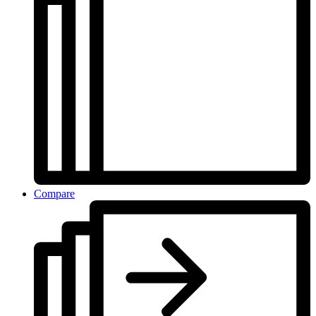
Compare