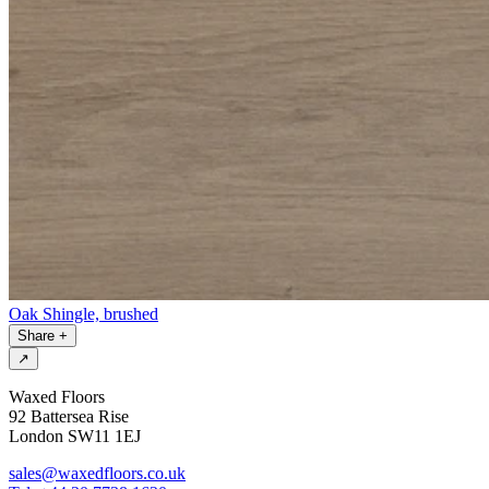
Oak Shingle, brushed
Share
+
↗
Waxed Floors
92 Battersea Rise
London SW11 1EJ
sales@waxedfloors.co.uk