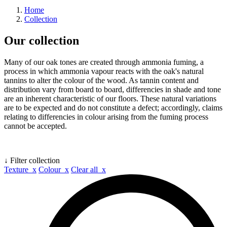
Home
Collection
Our collection
Many of our oak tones are created through ammonia fuming, a
process in which ammonia vapour reacts with the oak's natural
tannins to alter the colour of the wood. As tannin content and
distribution vary from board to board, differencies in shade and tone
are an inherent characteristic of our floors. These natural variations
are to be expected and do not constitute a defect; accordingly, claims
relating to differencies in colour arising from the fuming process
cannot be accepted.
↓ Filter collection
Texture x
Colour x
Clear all x