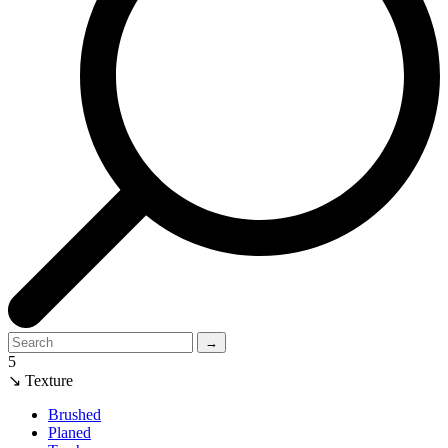
→
5
↘ Texture
Brushed
Planed