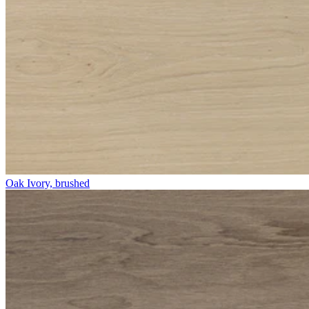
Oak Ivory, brushed