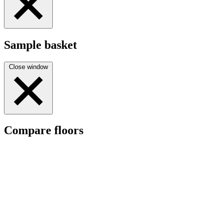
Sample basket
Close window
Compare floors