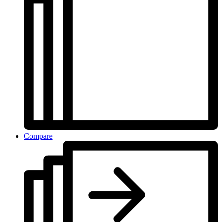
Compare