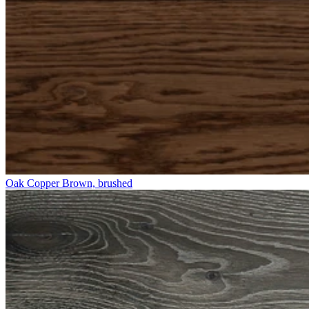
Oak Copper Brown, brushed