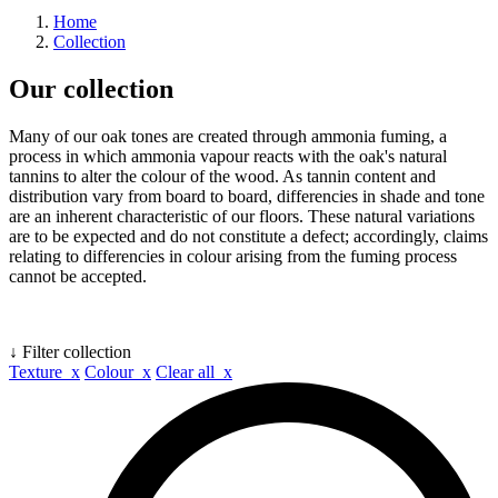
Home
Collection
Our collection
Many of our oak tones are created through ammonia fuming, a
process in which ammonia vapour reacts with the oak's natural
tannins to alter the colour of the wood. As tannin content and
distribution vary from board to board, differencies in shade and tone
are an inherent characteristic of our floors. These natural variations
are to be expected and do not constitute a defect; accordingly, claims
relating to differencies in colour arising from the fuming process
cannot be accepted.
↓ Filter collection
Texture x
Colour x
Clear all x