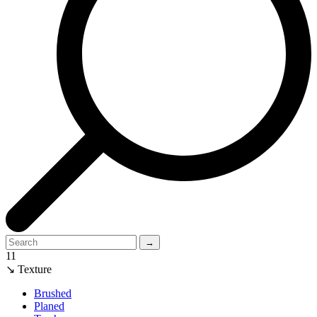
→
11
↘ Texture
Brushed
Planed