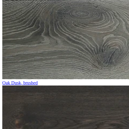
Oak Dusk, brushed