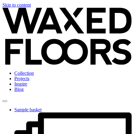
Skip to content
Collection
Projects
Inspire
Blog
Sample basket