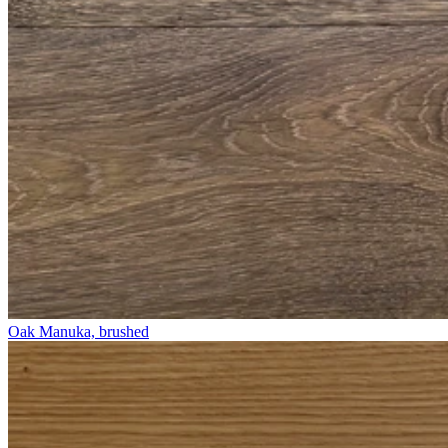
Oak Manuka, brushed