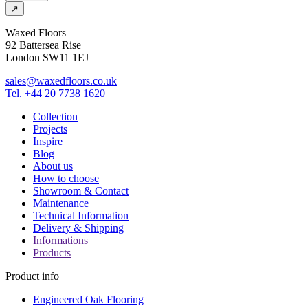
↗
Waxed Floors
92 Battersea Rise
London SW11 1EJ
sales@waxedfloors.co.uk
Tel. +44 20 7738 1620
Collection
Projects
Inspire
Blog
About us
How to choose
Showroom & Contact
Maintenance
Technical Information
Delivery & Shipping
Informations
Products
Product info
Engineered Oak Flooring