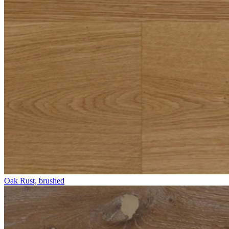
Oak Rust, brushed