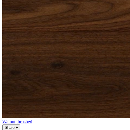
Walnut, brushed
Share
+