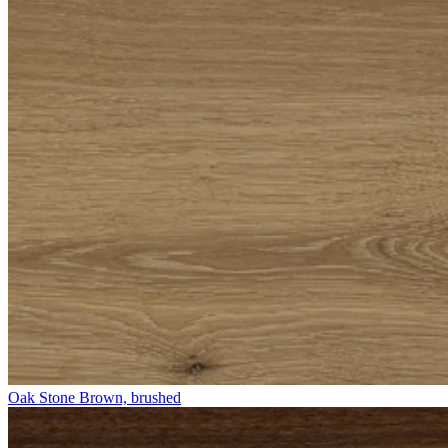
Oak Stone Brown, brushed