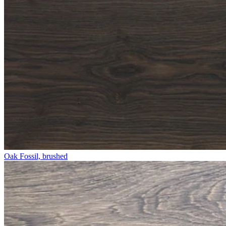
Oak Fossil, brushed