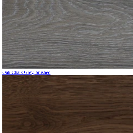
Oak Chalk Grey, brushed