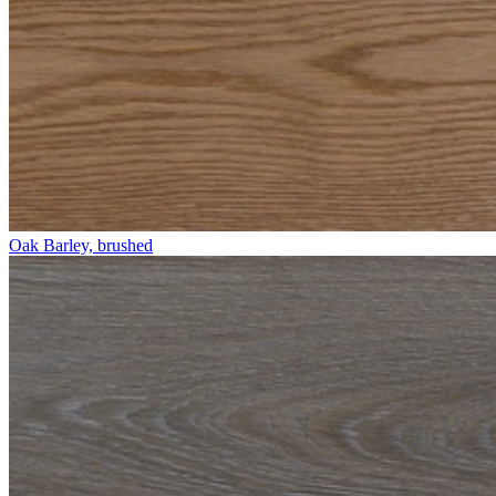
Oak Barley, brushed