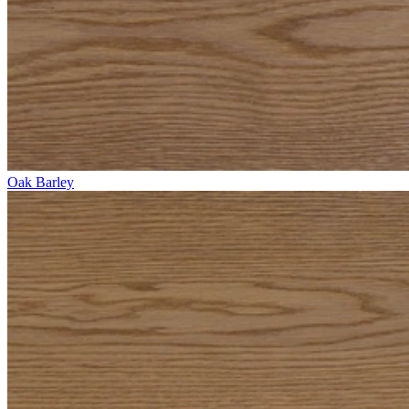
Oak Barley