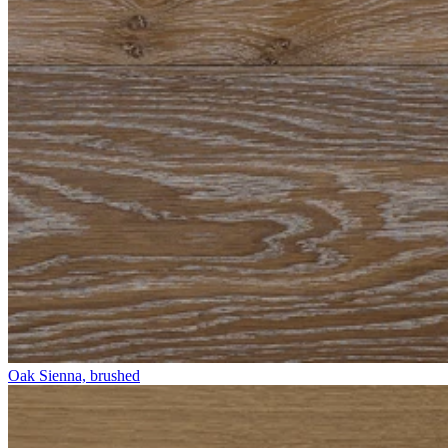
Oak Sienna, brushed