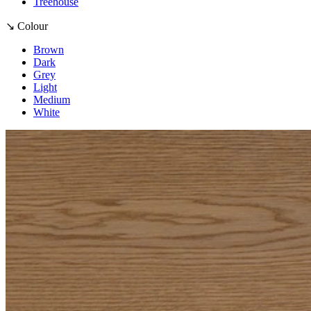
Treehouse
↘ Colour
Brown
Dark
Grey
Light
Medium
White