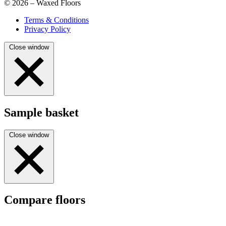
© 2026 – Waxed Floors
Terms & Conditions
Privacy Policy
Close window
Sample basket
Close window
Compare floors