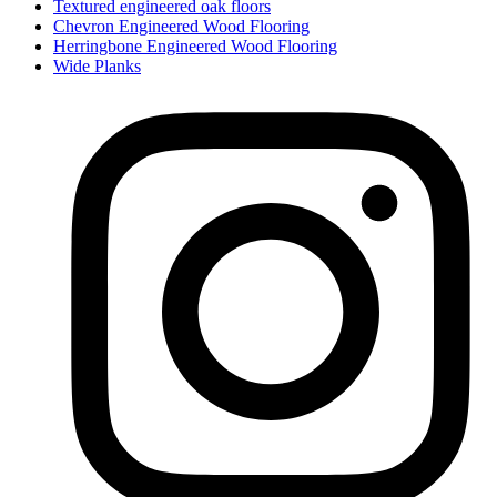
Textured engineered oak floors
Chevron Engineered Wood Flooring
Herringbone Engineered Wood Flooring
Wide Planks