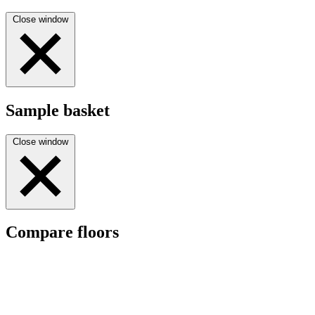
Close window
Sample basket
Close window
Compare floors