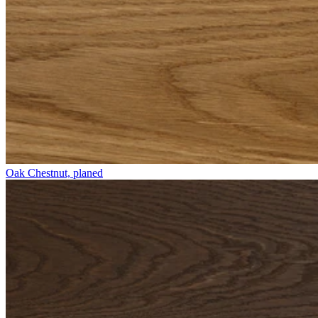
Oak Chestnut, planed