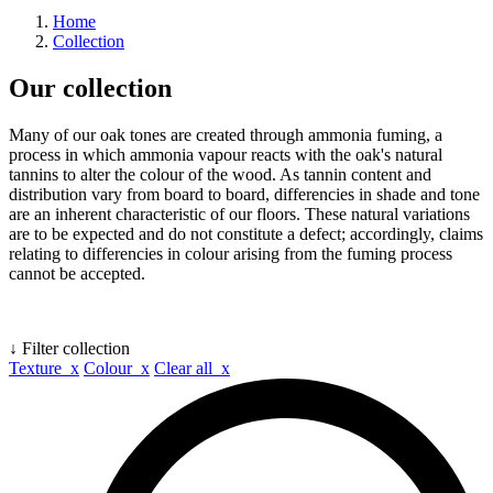
Home
Collection
Our collection
Many of our oak tones are created through ammonia fuming, a
process in which ammonia vapour reacts with the oak's natural
tannins to alter the colour of the wood. As tannin content and
distribution vary from board to board, differencies in shade and tone
are an inherent characteristic of our floors. These natural variations
are to be expected and do not constitute a defect; accordingly, claims
relating to differencies in colour arising from the fuming process
cannot be accepted.
↓ Filter collection
Texture x
Colour x
Clear all x