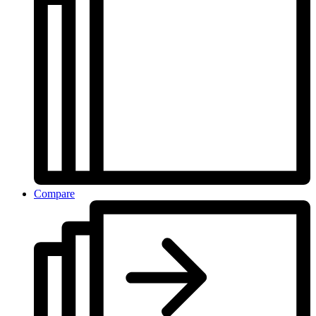
Compare