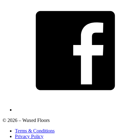
© 2026 – Waxed Floors
Terms & Conditions
Privacy Policy