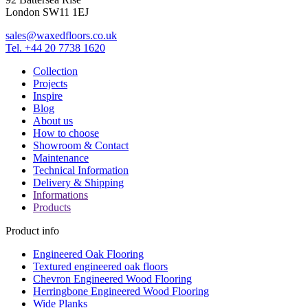
London SW11 1EJ
sales@waxedfloors.co.uk
Tel. +44 20 7738 1620
Collection
Projects
Inspire
Blog
About us
How to choose
Showroom & Contact
Maintenance
Technical Information
Delivery & Shipping
Informations
Products
Product info
Engineered Oak Flooring
Textured engineered oak floors
Chevron Engineered Wood Flooring
Herringbone Engineered Wood Flooring
Wide Planks