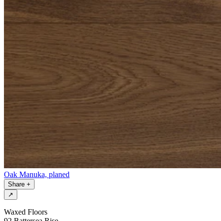
Oak Manuka, planed
Share
+
↗
Waxed Floors
92 Battersea Rise