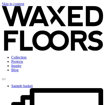
Skip to content
Collection
Projects
Inspire
Blog
Sample basket