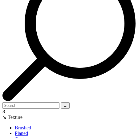
→
8
↘ Texture
Brushed
Planed