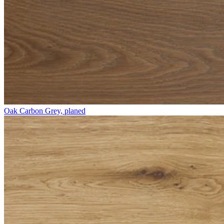
Oak Carbon Grey, planed