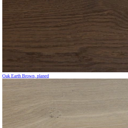
Oak Earth Brown, planed