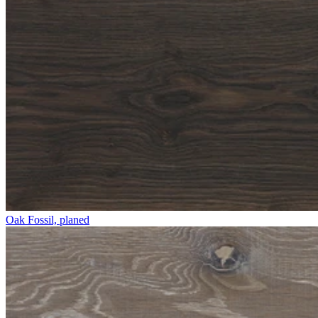
Oak Fossil, planed