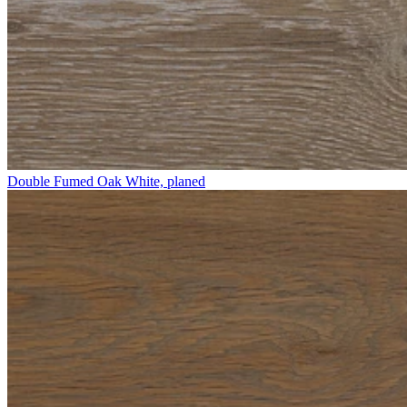
Double Fumed Oak White, planed