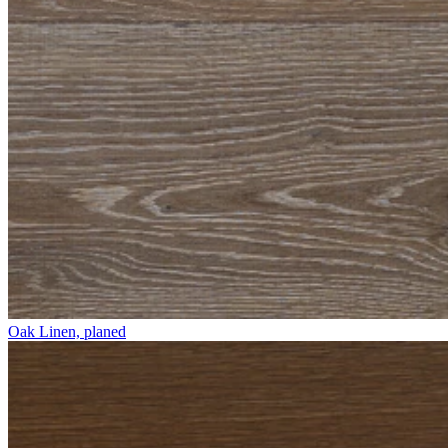
Oak Linen, planed