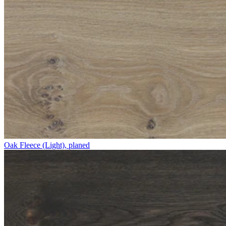
Oak Fleece (Light), planed