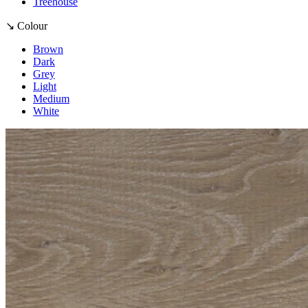
Treehouse
↘ Colour
Brown
Dark
Grey
Light
Medium
White